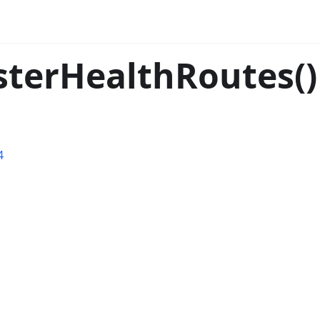
isterHealthRoutes()
4