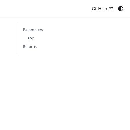
GitHub
Parameters
app
Returns