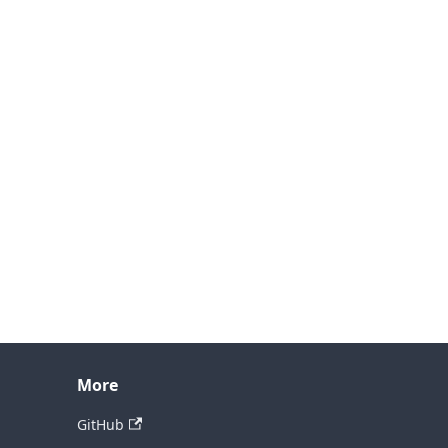
More
GitHub