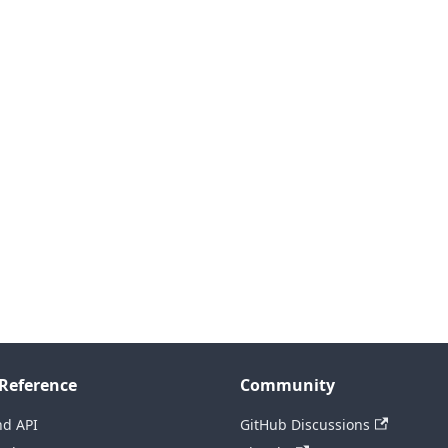
Reference
Community
nd API
GitHub Discussions