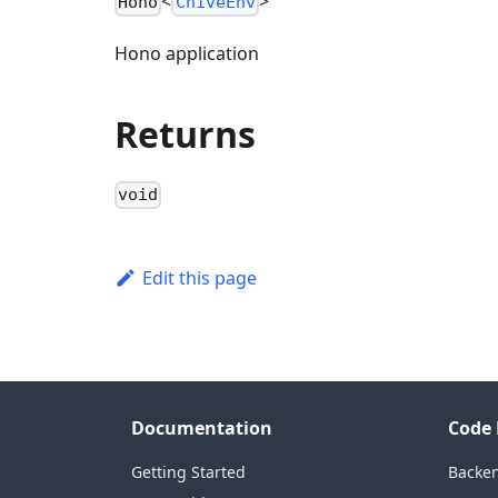
<
>
Hono
ChiveEnv
Hono application
Returns
void
Edit this page
Documentation
Code 
Getting Started
Backe