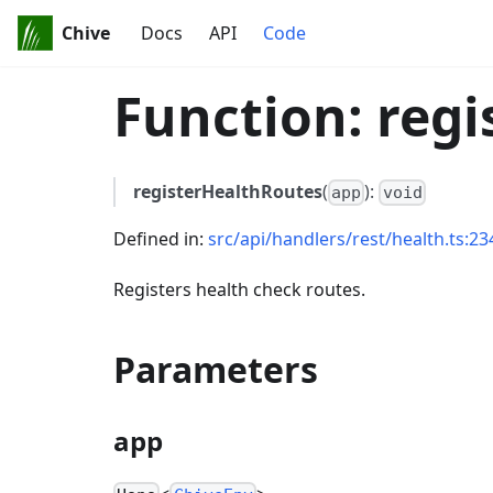
Chive
Docs
API
Code
Function: reg
registerHealthRoutes
(
):
app
void
Defined in:
src/api/handlers/rest/health.ts:23
Registers health check routes.
Parameters
app