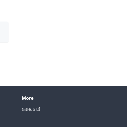
More
GitHub