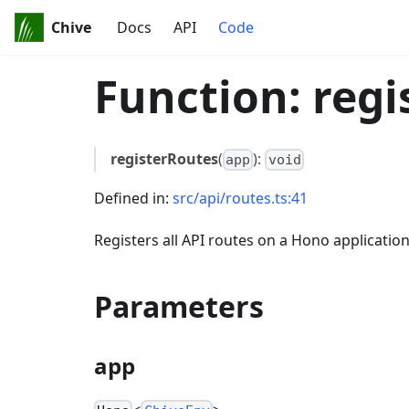
Chive
Docs
API
Code
Function: regi
registerRoutes
(
):
app
void
Defined in:
src/api/routes.ts:41
Registers all API routes on a Hono application
Parameters
app