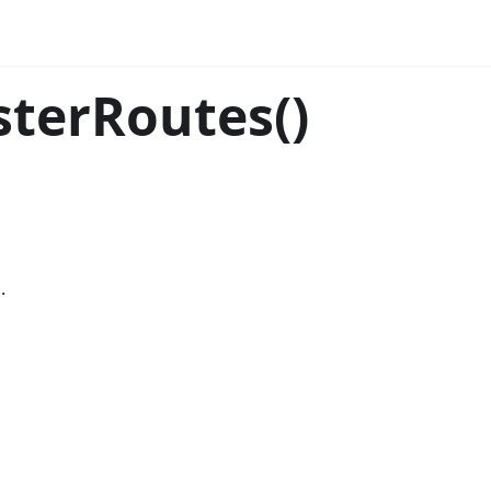
sterRoutes()
.