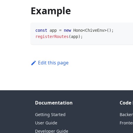
Example
const
 app 
=
new
Hono
<
ChiveEnv
>
(
)
;
registerRoutes
(
app
)
;
Edit this page
Documentation
Code 
Getting Started
Backe
User Guide
Fronte
Developer Guide