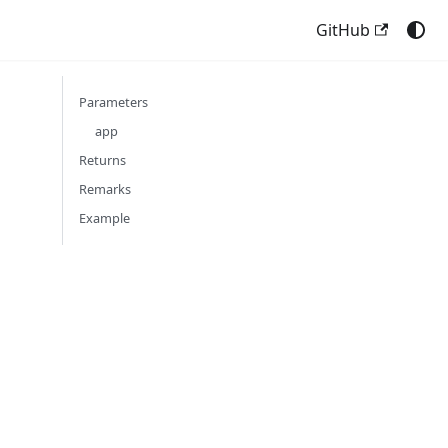
GitHub
Parameters
app
Returns
Remarks
Example