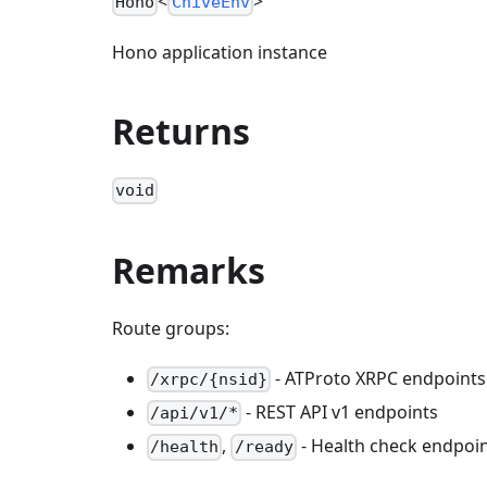
<
>
Hono
ChiveEnv
Hono application instance
Returns
void
Remarks
Route groups:
- ATProto XRPC endpoints
/xrpc/{nsid}
- REST API v1 endpoints
/api/v1/*
,
- Health check endpoi
/health
/ready