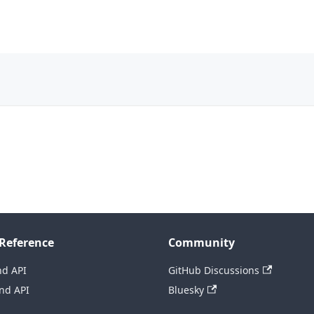
Reference
Community
nd API
GitHub Discussions
nd API
Bluesky