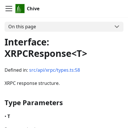
Chive
On this page
Interface:
XRPCResponse<T>
Defined in:
src/api/xrpc/types.ts:58
XRPC response structure.
Type Parameters
•
T