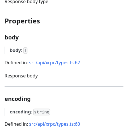
Response body type
Properties
body
body
:
T
Defined in:
src/api/xrpc/types.ts:62
Response body
encoding
encoding
:
string
Defined in:
src/api/xrpc/types.ts:60