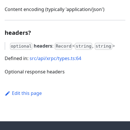
Content encoding (typically 'application/json')
headers?
headers
:
<
,
>
optional
Record
string
string
Defined in:
src/api/xrpc/types.ts:64
Optional response headers
Edit this page