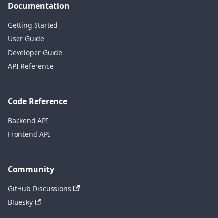
Documentation
Getting Started
User Guide
Developer Guide
API Reference
Code Reference
Backend API
Frontend API
Community
GitHub Discussions
Bluesky