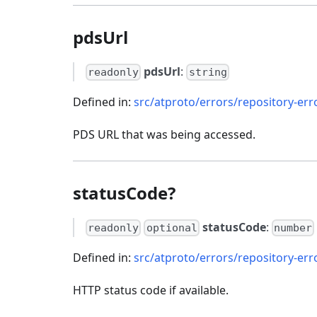
pdsUrl
pdsUrl
:
readonly
string
Defined in:
src/atproto/errors/repository-erro
PDS URL that was being accessed.
statusCode?
statusCode
:
readonly
optional
number
Defined in:
src/atproto/errors/repository-erro
HTTP status code if available.