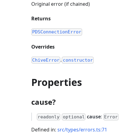
Original error (if chained)
Returns
PDSConnectionError
Overrides
.
ChiveError
constructor
Properties
cause?
cause
:
readonly
optional
Error
Defined in:
src/types/errors.ts:71