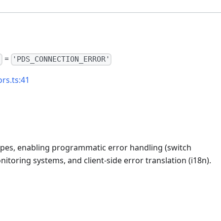
=
"
'PDS_CONNECTION_ERROR'
rs.ts:41
types, enabling programmatic error handling (switch
itoring systems, and client-side error translation (i18n).