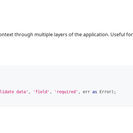
context through multiple layers of the application. Useful for
lidate data'
,
'field'
,
'required'
,
 err 
as
Error
)
;