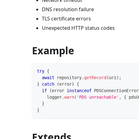
Network timeout
DNS resolution failure
TLS certificate errors
Unexpected HTTP status codes
Example
try
{
await
 repository
.
getRecord
(
uri
)
;
}
catch
(
error
)
{
if
(
error 
instanceof
PDSConnectionError
    logger
.
warn
(
'PDS unreachable'
,
{
 pdsU
}
}
Extends