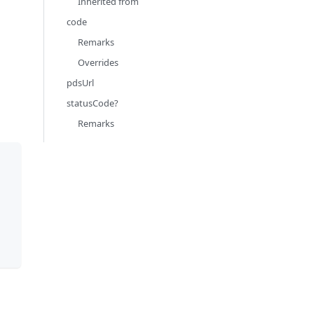
Inherited from
code
Remarks
Overrides
pdsUrl
statusCode?
Remarks