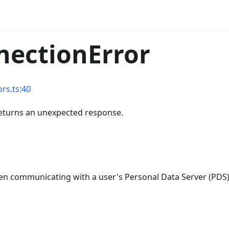
nectionError
rs.ts:40
returns an unexpected response.
when communicating with a user's Personal Data Server (PDS)