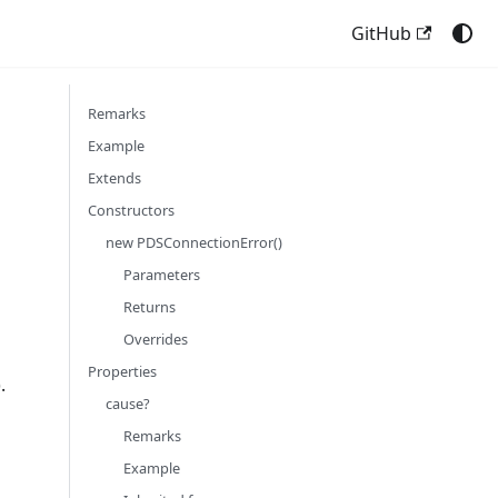
GitHub
Remarks
Example
Extends
Constructors
new PDSConnectionError()
Parameters
Returns
Overrides
Properties
.
cause?
Remarks
Example