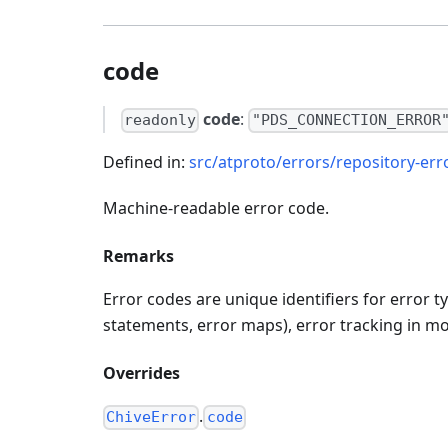
code
code
:
readonly
"PDS_CONNECTION_ERROR
Defined in:
src/atproto/errors/repository-erro
Machine-readable error code.
Remarks
Error codes are unique identifiers for error 
statements, error maps), error tracking in mon
Overrides
.
ChiveError
code