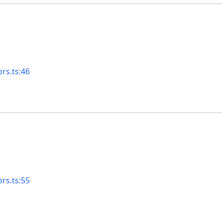
rs.ts:46
rs.ts:55