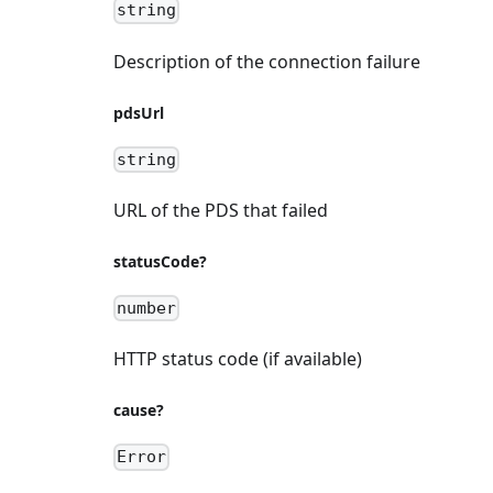
string
Description of the connection failure
pdsUrl
string
URL of the PDS that failed
statusCode?
number
HTTP status code (if available)
cause?
Error