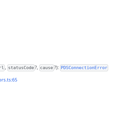
,
?,
?):
rl
statusCode
cause
PDSConnectionError
rs.ts:65