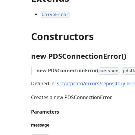
ChiveError
Constructors
new PDSConnectionError()
new PDSConnectionError
(
,
message
pdsU
Defined in:
src/atproto/errors/repository-erro
Creates a new PDSConnectionError.
Parameters
message