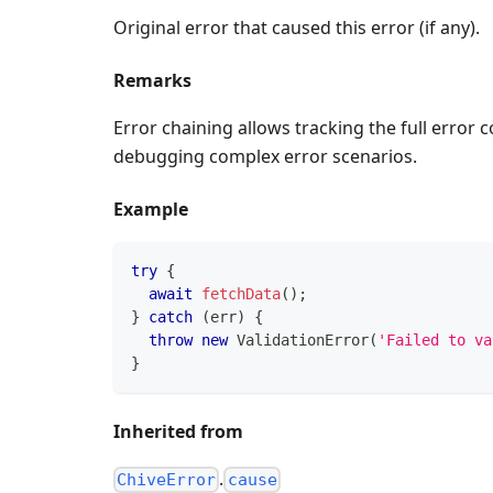
Original error that caused this error (if any).
Remarks
Error chaining allows tracking the full error 
debugging complex error scenarios.
Example
try
{
await
fetchData
(
)
;
}
catch
(
err
)
{
throw
new
ValidationError
(
'Failed to va
}
Inherited from
.
ChiveError
cause