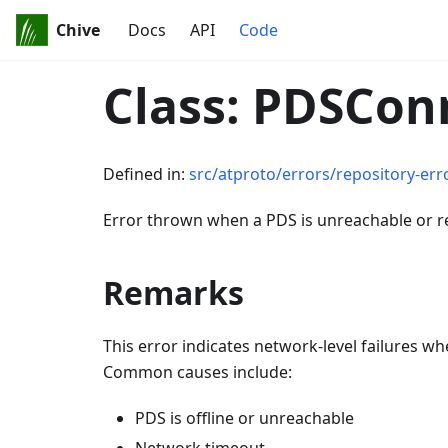
Chive
Docs
API
Code
Class: PDSCon
Defined in:
src/atproto/errors/repository-erro
Error thrown when a PDS is unreachable or 
Remarks
This error indicates network-level failures 
Common causes include:
PDS is offline or unreachable