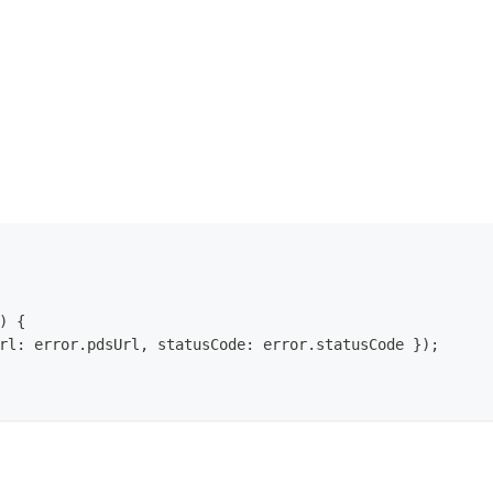
)
{
rl
:
 error
.
pdsUrl
,
 statusCode
:
 error
.
statusCode
}
)
;