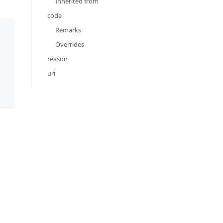
Inherited from
code
Remarks
Overrides
reason
uri