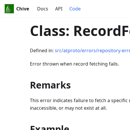
Chive
Docs
API
Code
Class: Record
Defined in:
src/atproto/errors/repository-err
Error thrown when record fetching fails.
Remarks
This error indicates failure to fetch a specif
inaccessible, or may not exist at all.
Example