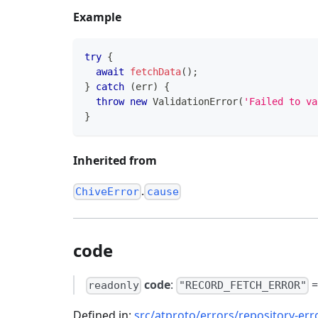
Example
try
{
await
fetchData
(
)
;
}
catch
(
err
)
{
throw
new
ValidationError
(
'Failed to va
}
Inherited from
.
ChiveError
cause
code
code
:
readonly
"RECORD_FETCH_ERROR"
Defined in:
src/atproto/errors/repository-err