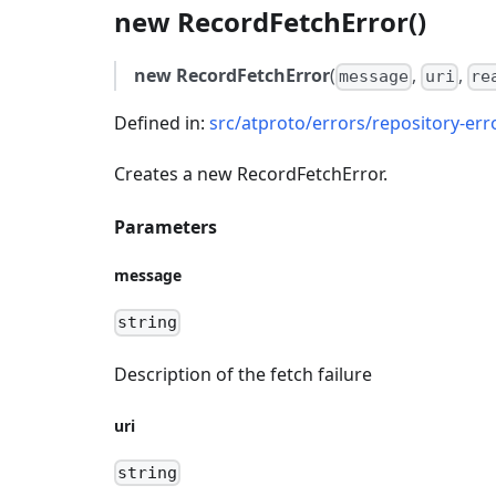
new RecordFetchError()
new RecordFetchError
(
,
,
message
uri
re
Defined in:
src/atproto/errors/repository-err
Creates a new RecordFetchError.
Parameters
message
string
Description of the fetch failure
uri
string