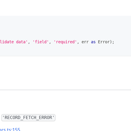
lidate data'
,
'field'
,
'required'
,
 err 
as
Error
)
;
=
'RECORD_FETCH_ERROR'
ors.ts:155