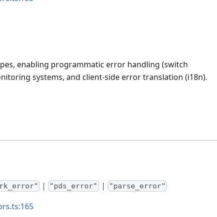
types, enabling programmatic error handling (switch
itoring systems, and client-side error translation (i18n).
|
|
rk_error"
"pds_error"
"parse_error"
ors.ts:165