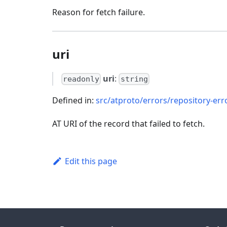
Reason for fetch failure.
uri
uri
:
readonly
string
Defined in:
src/atproto/errors/repository-err
AT URI of the record that failed to fetch.
Edit this page