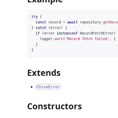
try
{
const
 record 
=
await
 repository
.
getReco
}
catch
(
error
)
{
if
(
error 
instanceof
RecordFetchError
)
    logger
.
warn
(
'Record fetch failed'
,
{
 
}
}
Extends
ChiveError
Constructors