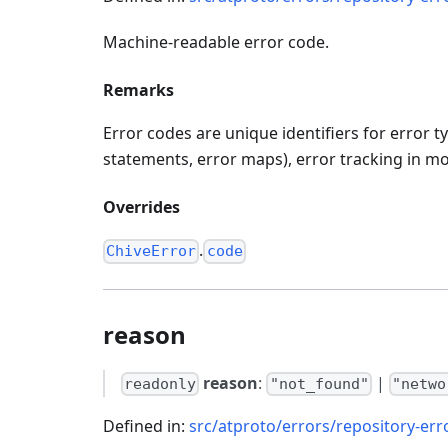
Machine-readable error code.
Remarks
Error codes are unique identifiers for error 
statements, error maps), error tracking in mon
Overrides
.
ChiveError
code
reason
reason
:
|
readonly
"not_found"
"netwo
Defined in:
src/atproto/errors/repository-err