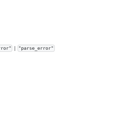
|
rror"
"parse_error"