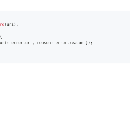
rd
(
uri
)
;
{
uri
:
 error
.
uri
,
 reason
:
 error
.
reason
}
)
;