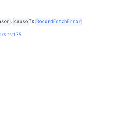
,
?):
ason
cause
RecordFetchError
ors.ts:175