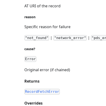
AT URI of the record
reason
Specific reason for failure
|
|
"not_found"
"network_error"
"pds_e
cause?
Error
Original error (if chained)
Returns
RecordFetchError
Overrides