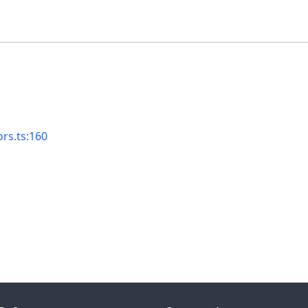
ors.ts:160