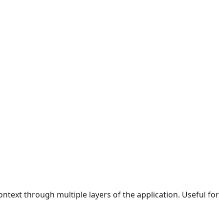
context through multiple layers of the application. Useful for