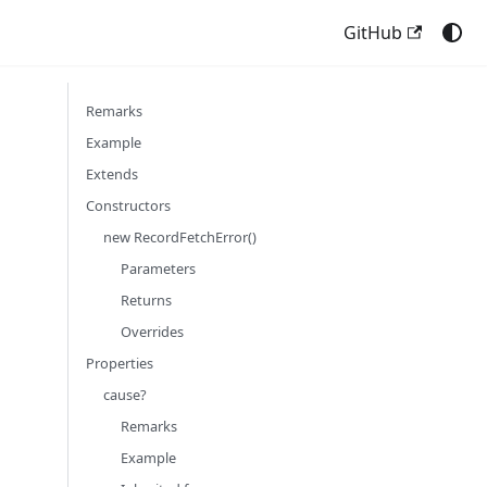
GitHub
Remarks
Example
Extends
Constructors
new RecordFetchError()
Parameters
Returns
Overrides
Properties
cause?
Remarks
Example