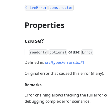
.
ChiveError
constructor
Properties
cause?
cause
:
readonly
optional
Error
Defined in:
src/types/errors.ts:71
Original error that caused this error (if any).
Remarks
Error chaining allows tracking the full error 
debugging complex error scenarios.