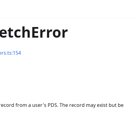
FetchError
ors.ts:154
ic record from a user's PDS. The record may exist but be