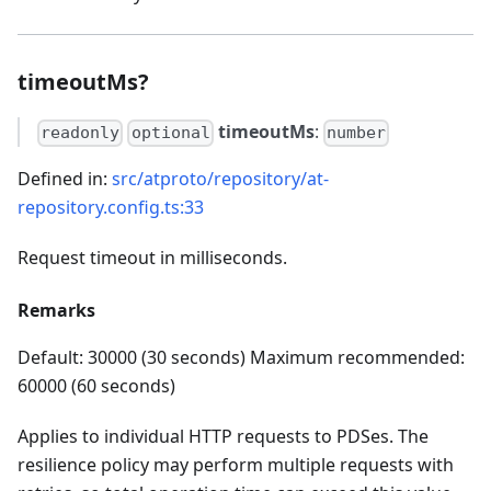
timeoutMs?
timeoutMs
:
readonly
optional
number
Defined in:
src/atproto/repository/at-
repository.config.ts:33
Request timeout in milliseconds.
Remarks
Default: 30000 (30 seconds) Maximum recommended:
60000 (60 seconds)
Applies to individual HTTP requests to PDSes. The
resilience policy may perform multiple requests with