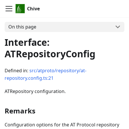
Chive
On this page
Interface:
ATRepositoryConfig
Defined in:
src/atproto/repository/at-
repository.config.ts:21
ATRepository configuration.
Remarks
Configuration options for the AT Protocol repository