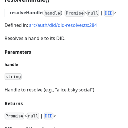
resolveHandle
(
):
<
|
>
handle
Promise
null
DID
Defined in:
src/auth/did/did-resolver.ts:284
Resolves a handle to its DID.
Parameters
handle
string
Handle to resolve (e.g., "alice.bsky.social")
Returns
<
|
>
Promise
null
DID