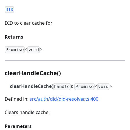
DID
DID to clear cache for
Returns
<
>
Promise
void
clearHandleCache()
clearHandleCache
(
):
<
>
handle
Promise
void
Defined in:
src/auth/did/did-resolver.ts:400
Clears handle cache.
Parameters