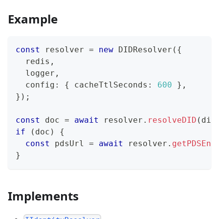
Example
const
 resolver 
=
new
DIDResolver
(
{
  redis
,
  logger
,
  config
:
{
 cacheTtlSeconds
:
600
}
,
}
)
;
const
 doc 
=
await
 resolver
.
resolveDID
(
did
if
(
doc
)
{
const
 pdsUrl 
=
await
 resolver
.
getPDSEnd
}
Implements