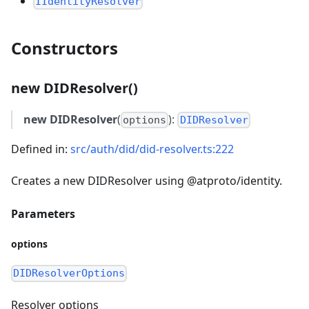
IIdentityResolver
Constructors
new DIDResolver()
new DIDResolver
(
):
options
DIDResolver
Defined in:
src/auth/did/did-resolver.ts:222
Creates a new DIDResolver using @atproto/identity.
Parameters
options
DIDResolverOptions
Resolver options