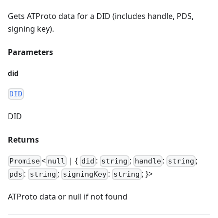
Gets ATProto data for a DID (includes handle, PDS,
signing key).
Parameters
did
DID
DID
Returns
<
| {
:
;
:
;
Promise
null
did
string
handle
string
:
;
:
; }>
pds
string
signingKey
string
ATProto data or null if not found