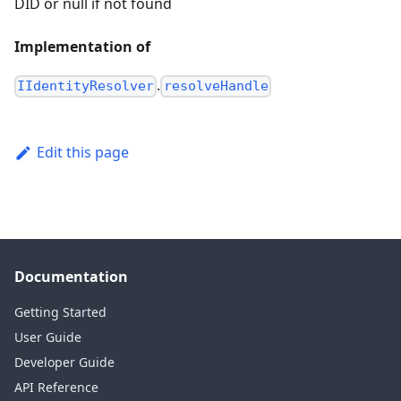
DID or null if not found
Implementation of
.
IIdentityResolver
resolveHandle
Edit this page
Documentation
Getting Started
User Guide
Developer Guide
API Reference