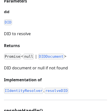
Parameters
did
DID
DID to resolve
Returns
<
|
>
Promise
null
DIDDocument
DID document or null if not found
Implementation of
.
IIdentityResolver
resolveDID
resolveHandle()