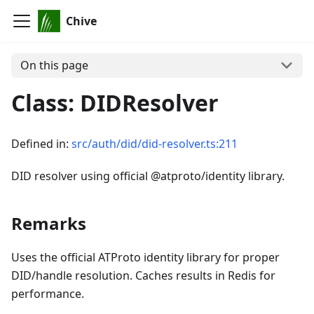
Chive
On this page
Class: DIDResolver
Defined in:
src/auth/did/did-resolver.ts:211
DID resolver using official @atproto/identity library.
Remarks
Uses the official ATProto identity library for proper
DID/handle resolution. Caches results in Redis for
performance.