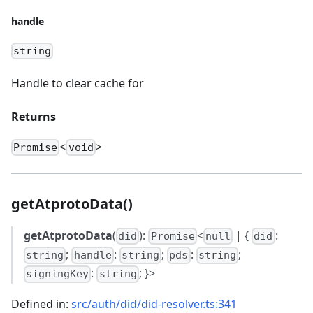
handle
string
Handle to clear cache for
Returns
<
>
Promise
void
getAtprotoData()
getAtprotoData
(
):
<
| {
:
did
Promise
null
did
;
:
;
:
;
string
handle
string
pds
string
:
; }>
signingKey
string
Defined in:
src/auth/did/did-resolver.ts:341