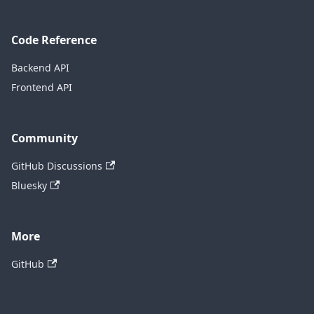
Code Reference
Backend API
Frontend API
Community
GitHub Discussions
Bluesky
More
GitHub