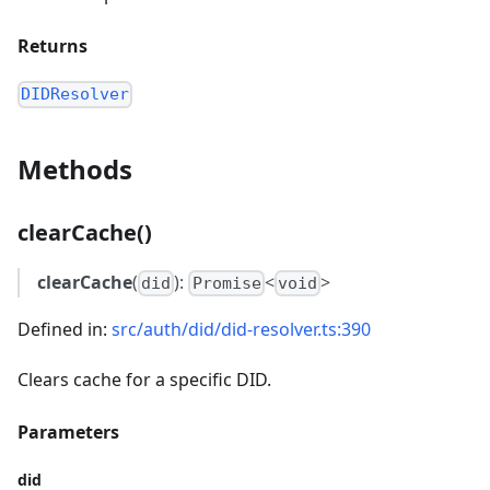
Returns
DIDResolver
Methods
clearCache()
clearCache
(
):
<
>
did
Promise
void
Defined in:
src/auth/did/did-resolver.ts:390
Clears cache for a specific DID.
Parameters
did