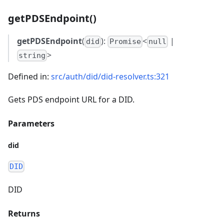
getPDSEndpoint()
getPDSEndpoint
(
):
<
|
did
Promise
null
>
string
Defined in:
src/auth/did/did-resolver.ts:321
Gets PDS endpoint URL for a DID.
Parameters
did
DID
DID
Returns