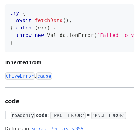
try
{
await
fetchData
(
)
;
}
catch
(
err
)
{
throw
new
ValidationError
(
'Failed to va
}
Inherited from
.
ChiveError
cause
code
code
:
=
readonly
"PKCE_ERROR"
'PKCE_ERROR'
Defined in:
src/auth/errors.ts:359