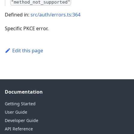
"method_not_supported"
Defined in:
src/auth/errors.ts:364
Specific PKCE error.
Edit this page
Documentation
Getting Started
User Guide
Developer Guide
API Reference