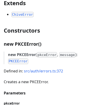
Extends
ChiveError
Constructors
new PKCEError()
new PKCEError
(
,
):
pkceError
message
PKCEError
Defined in:
src/auth/errors.ts:372
Creates a new PKCEError.
Parameters
pkceError