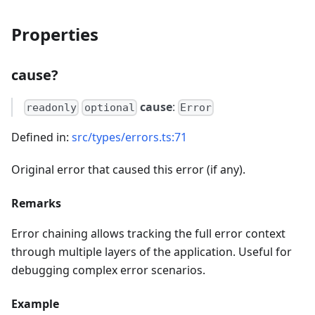
Properties
cause?
cause
:
readonly
optional
Error
Defined in:
src/types/errors.ts:71
Original error that caused this error (if any).
Remarks
Error chaining allows tracking the full error context
through multiple layers of the application. Useful for
debugging complex error scenarios.
Example