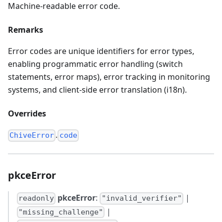
Machine-readable error code.
Remarks
Error codes are unique identifiers for error types,
enabling programmatic error handling (switch
statements, error maps), error tracking in monitoring
systems, and client-side error translation (i18n).
Overrides
.
ChiveError
code
pkceError
pkceError
:
|
readonly
"invalid_verifier"
|
"missing_challenge"