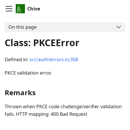
Chive
On this page
Class: PKCEError
Defined in:
src/auth/errors.ts:358
PKCE validation error.
Remarks
Thrown when PKCE code challenge/verifier validation
fails. HTTP mapping: 400 Bad Request