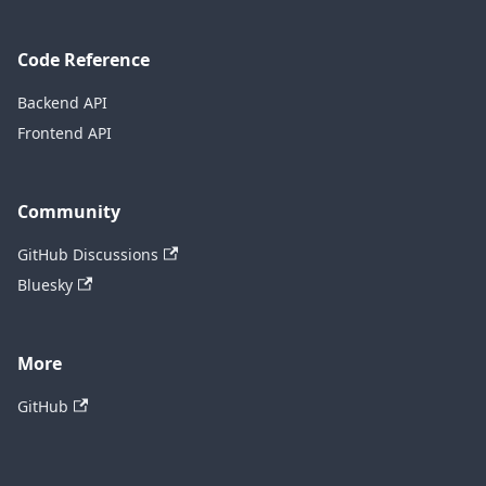
Code Reference
Backend API
Frontend API
Community
GitHub Discussions
Bluesky
More
GitHub