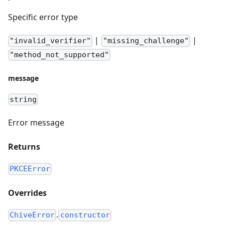
Specific error type
|
|
"invalid_verifier"
"missing_challenge"
"method_not_supported"
message
string
Error message
Returns
PKCEError
Overrides
.
ChiveError
constructor