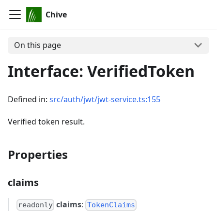
Chive
On this page
Interface: VerifiedToken
Defined in:
src/auth/jwt/jwt-service.ts:155
Verified token result.
Properties
claims
claims
:
readonly
TokenClaims