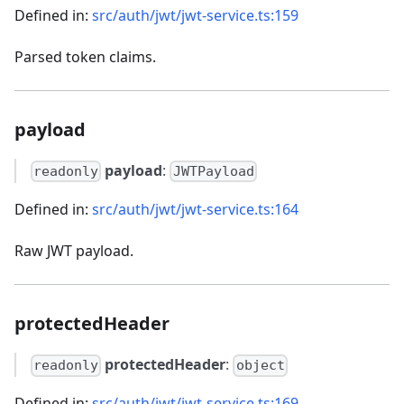
Defined in:
src/auth/jwt/jwt-service.ts:159
Parsed token claims.
payload
payload
:
readonly
JWTPayload
Defined in:
src/auth/jwt/jwt-service.ts:164
Raw JWT payload.
protectedHeader
protectedHeader
:
readonly
object
Defined in:
src/auth/jwt/jwt-service.ts:169