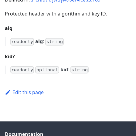
Protected header with algorithm and key ID.
alg
alg
:
readonly
string
kid?
kid
:
readonly
optional
string
Edit this page
Documentation