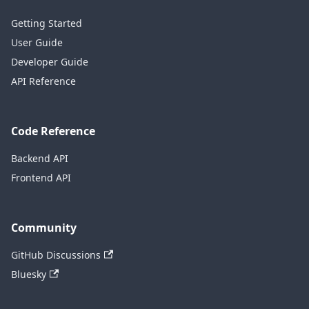
Getting Started
User Guide
Developer Guide
API Reference
Code Reference
Backend API
Frontend API
Community
GitHub Discussions
Bluesky