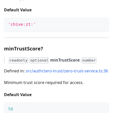
Default Value
'chive:zt:'
minTrustScore?
minTrustScore
:
readonly
optional
number
Defined in:
src/auth/zero-trust/zero-trust-service.ts:36
Minimum trust score required for access.
Default Value
50