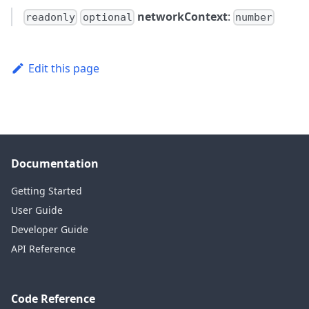
networkContext
:
readonly
optional
number
Edit this page
Documentation
Getting Started
User Guide
Developer Guide
API Reference
Code Reference