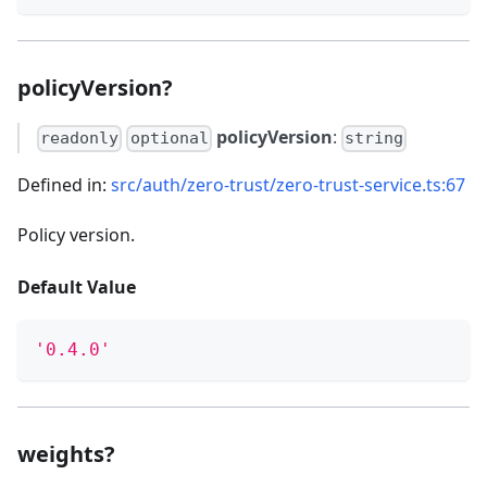
policyVersion?
policyVersion
:
readonly
optional
string
Defined in:
src/auth/zero-trust/zero-trust-service.ts:67
Policy version.
Default Value
'0.4.0'
weights?