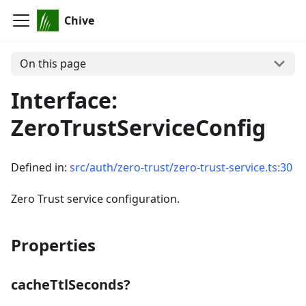
Chive
On this page
Interface:
ZeroTrustServiceConfig
Defined in:
src/auth/zero-trust/zero-trust-service.ts:30
Zero Trust service configuration.
Properties
cacheTtlSeconds?