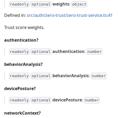
weights
:
readonly
optional
object
Defined in:
src/auth/zero-trust/zero-trust-service.ts:41
Trust score weights.
authentication?
authentication
:
readonly
optional
number
behaviorAnalysis?
behaviorAnalysis
:
readonly
optional
number
devicePosture?
devicePosture
:
readonly
optional
number
networkContext?