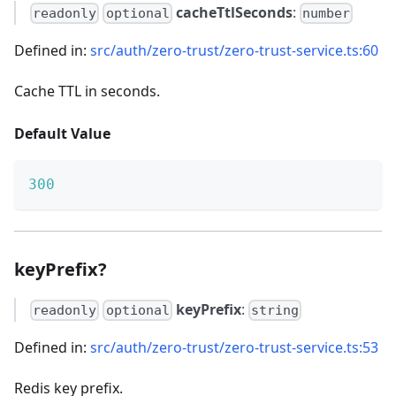
cacheTtlSeconds
:
readonly
optional
number
Defined in:
src/auth/zero-trust/zero-trust-service.ts:60
Cache TTL in seconds.
Default Value
300
keyPrefix?
keyPrefix
:
readonly
optional
string
Defined in:
src/auth/zero-trust/zero-trust-service.ts:53
Redis key prefix.