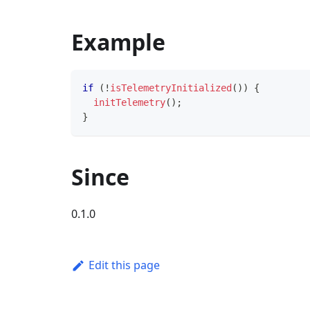
Example
if
(
!
isTelemetryInitialized
(
)
)
{
initTelemetry
(
)
;
}
Since
0.1.0
Edit this page