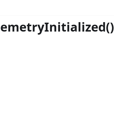
lemetryInitialized()