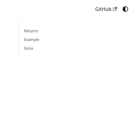
GitHub
Returns
Example
Since