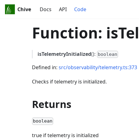
Chive
Docs
API
Code
Function: isTe
isTelemetryInitialized
():
boolean
Defined in:
src/observability/telemetry.ts:373
Checks if telemetry is initialized.
Returns
boolean
true if telemetry is initialized