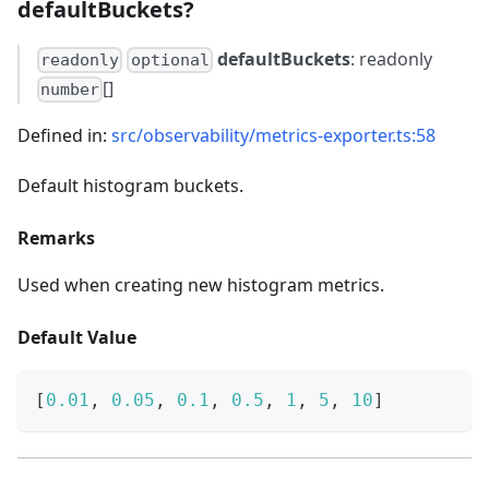
defaultBuckets?
defaultBuckets
: readonly
readonly
optional
[]
number
Defined in:
src/observability/metrics-exporter.ts:58
Default histogram buckets.
Remarks
Used when creating new histogram metrics.
Default Value
[
0.01
,
0.05
,
0.1
,
0.5
,
1
,
5
,
10
]