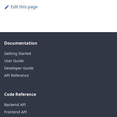
Edit this page
Documentation
Getting Started
User Guide
Developer Guide
API Reference
Code Reference
Backend API
Frontend API