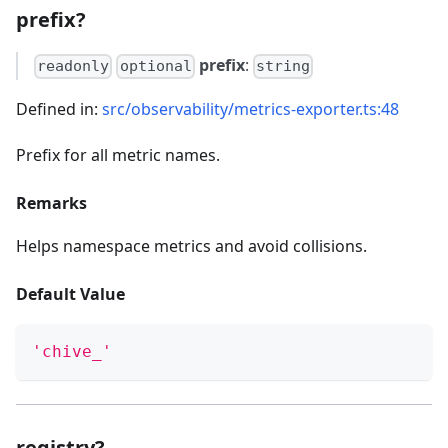
prefix?
prefix
:
readonly
optional
string
Defined in:
src/observability/metrics-exporter.ts:48
Prefix for all metric names.
Remarks
Helps namespace metrics and avoid collisions.
Default Value
'chive_'
registry?