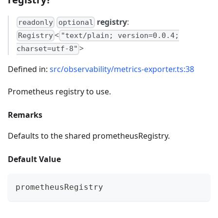
registry
:
readonly
optional
<
Registry
"text/plain; version=0.0.4;
>
charset=utf-8"
Defined in:
src/observability/metrics-exporter.ts:38
Prometheus registry to use.
Remarks
Defaults to the shared prometheusRegistry.
Default Value
prometheusRegistry