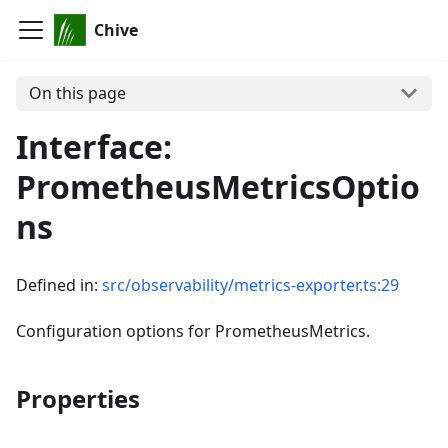
Chive
On this page
Interface:
PrometheusMetricsOptio
ns
Defined in:
src/observability/metrics-exporter.ts:29
Configuration options for PrometheusMetrics.
Properties