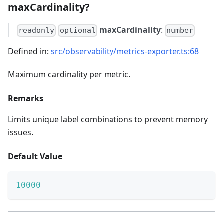
maxCardinality?
maxCardinality
:
readonly
optional
number
Defined in:
src/observability/metrics-exporter.ts:68
Maximum cardinality per metric.
Remarks
Limits unique label combinations to prevent memory
issues.
Default Value
10000