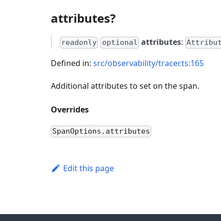
attributes?
attributes
:
readonly
optional
Attribu
Defined in:
src/observability/tracer.ts:165
Additional attributes to set on the span.
Overrides
SpanOptions.attributes
Edit this page