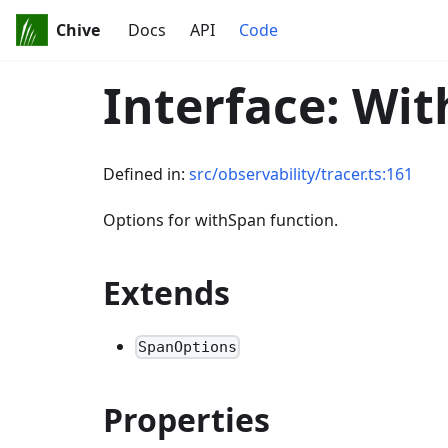
Chive
Docs
API
Code
Interface: Wi
Defined in:
src/observability/tracer.ts:161
Options for withSpan function.
Extends
SpanOptions
Properties