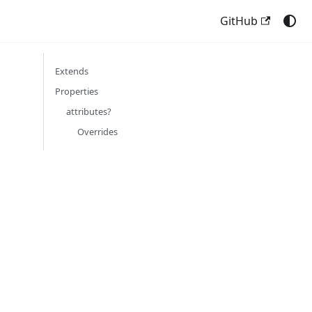
GitHub
Extends
Properties
attributes?
Overrides