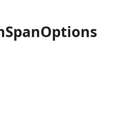
thSpanOptions