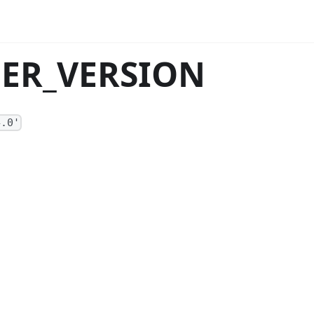
ACER_VERSION
4.0'