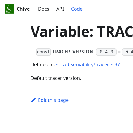
Chive
Docs
API
Code
Variable: TR
TRACER_VERSION
:
=
const
"0.4.0"
'0.
Defined in:
src/observability/tracer.ts:37
Default tracer version.
Edit this page