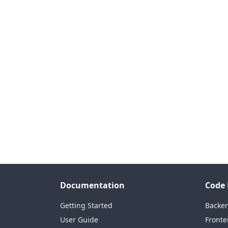
Documentation
Code 
Getting Started
Backe
User Guide
Fronte