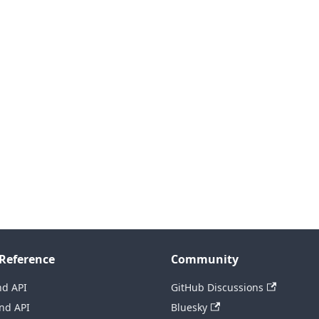
Reference
Community
nd API
GitHub Discussions
nd API
Bluesky