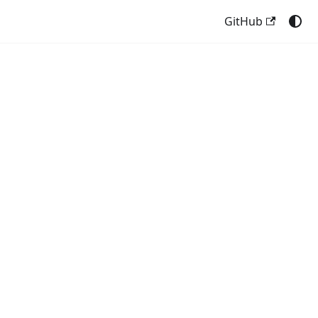
GitHub