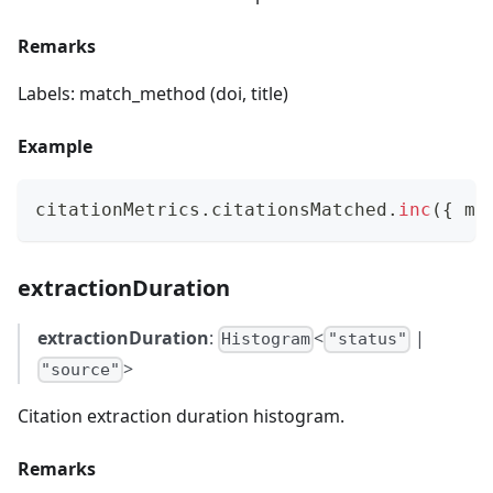
Remarks
Labels: match_method (doi, title)
Example
citationMetrics
.
citationsMatched
.
inc
(
{
 ma
extractionDuration
extractionDuration
:
<
|
Histogram
"status"
>
"source"
Citation extraction duration histogram.
Remarks