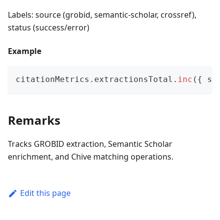
Labels: source (grobid, semantic-scholar, crossref),
status (success/error)
Example
citationMetrics
.
extractionsTotal
.
inc
(
{
 so
Remarks
Tracks GROBID extraction, Semantic Scholar
enrichment, and Chive matching operations.
Edit this page