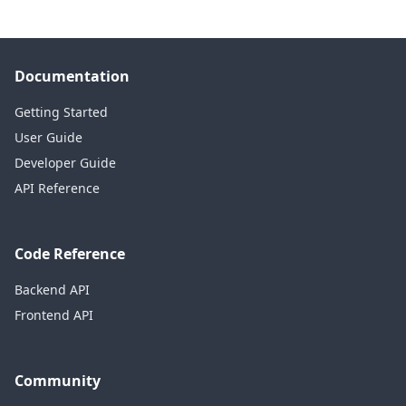
Documentation
Getting Started
User Guide
Developer Guide
API Reference
Code Reference
Backend API
Frontend API
Community