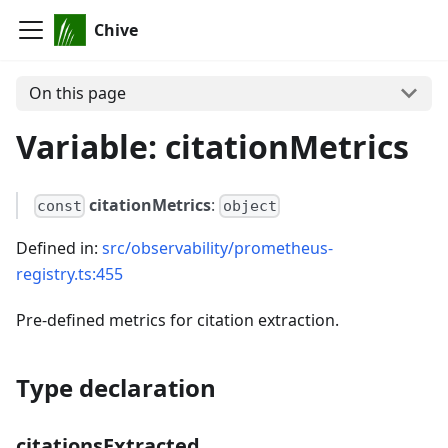
Chive
On this page
Variable: citationMetrics
citationMetrics
:
const
object
Defined in:
src/observability/prometheus-
registry.ts:455
Pre-defined metrics for citation extraction.
Type declaration
citationsExtracted