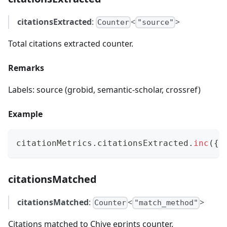
citationsExtracted
:
<
>
Counter
"source"
Total citations extracted counter.
Remarks
Labels: source (grobid, semantic-scholar, crossref)
Example
citationMetrics
.
citationsExtracted
.
inc
(
{
 
citationsMatched
citationsMatched
:
<
>
Counter
"match_method"
Citations matched to Chive eprints counter.