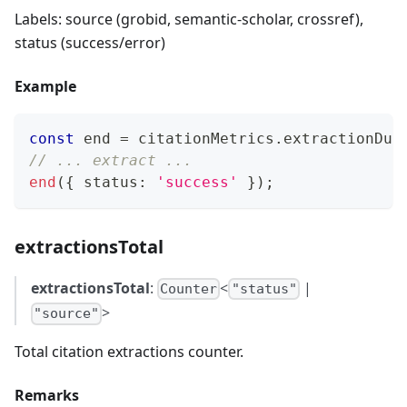
Labels: source (grobid, semantic-scholar, crossref),
status (success/error)
Example
const
 end 
=
 citationMetrics
.
extractionDur
// ... extract ...
end
(
{
 status
:
'success'
}
)
;
extractionsTotal
extractionsTotal
:
<
|
Counter
"status"
>
"source"
Total citation extractions counter.
Remarks