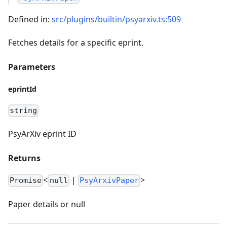
Defined in:
src/plugins/builtin/psyarxiv.ts:509
Fetches details for a specific eprint.
Parameters
eprintId
string
PsyArXiv eprint ID
Returns
<
|
>
Promise
null
PsyArxivPaper
Paper details or null