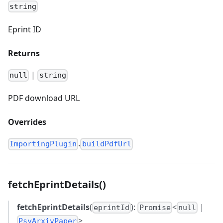
string
Eprint ID
Returns
|
null
string
PDF download URL
Overrides
.
ImportingPlugin
buildPdfUrl
fetchEprintDetails()
fetchEprintDetails
(
):
<
|
eprintId
Promise
null
>
PsyArxivPaper