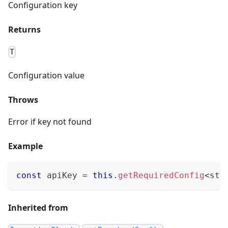
Configuration key
Returns
T
Configuration value
Throws
Error if key not found
Example
const
 apiKey 
=
this
.
getRequiredConfig
<
str
Inherited from