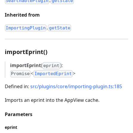
.
SearchablePlugin
getState
Inherited from
.
ImportingPlugin
getState
importEprint()
importEprint
(
):
eprint
<
>
Promise
ImportedEprint
Defined in:
src/plugins/core/importing-plugin.ts:185
Imports an eprint into the AppView cache.
Parameters
eprint