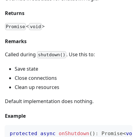
Returns
<
>
Promise
void
Remarks
Called during
. Use this to:
shutdown()
Save state
Close connections
Clean up resources
Default implementation does nothing.
Example
protected
async
onShutdown
(
)
:
Promise
<
voi