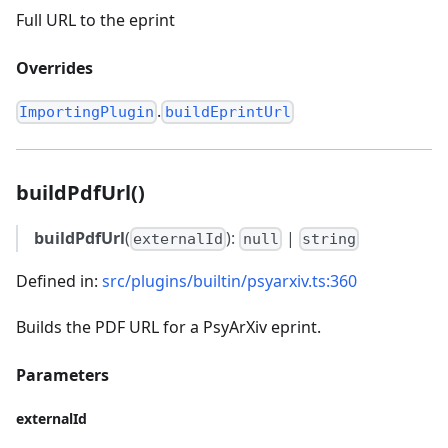
Full URL to the eprint
Overrides
.
ImportingPlugin
buildEprintUrl
buildPdfUrl()
buildPdfUrl
(
):
|
externalId
null
string
Defined in:
src/plugins/builtin/psyarxiv.ts:360
Builds the PDF URL for a PsyArXiv eprint.
Parameters
externalId