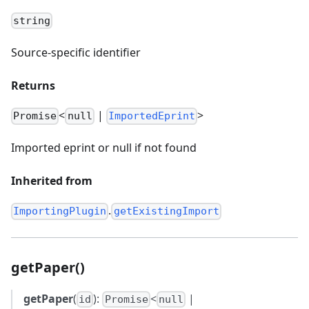
string
Source-specific identifier
Returns
<
|
>
Promise
null
ImportedEprint
Imported eprint or null if not found
Inherited from
.
ImportingPlugin
getExistingImport
getPaper()
getPaper
(
):
<
|
id
Promise
null