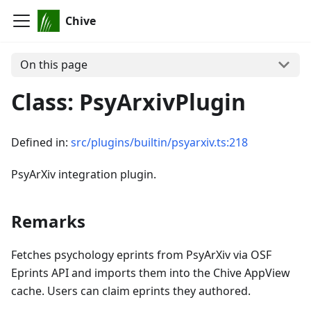
Chive
On this page
Class: PsyArxivPlugin
Defined in:
src/plugins/builtin/psyarxiv.ts:218
PsyArXiv integration plugin.
Remarks
Fetches psychology eprints from PsyArXiv via OSF
Eprints API and imports them into the Chive AppView
cache. Users can claim eprints they authored.