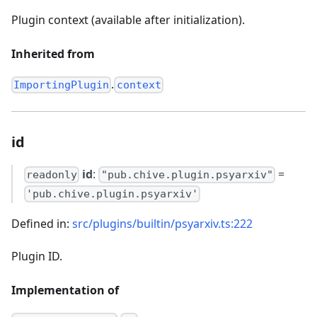
Plugin context (available after initialization).
Inherited from
.
ImportingPlugin
context
id
id
:
=
readonly
"pub.chive.plugin.psyarxiv"
'pub.chive.plugin.psyarxiv'
Defined in:
src/plugins/builtin/psyarxiv.ts:222
Plugin ID.
Implementation of