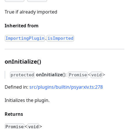
True if already imported
Inherited from
.
ImportingPlugin
isImported
onInitialize()
onInitialize
():
<
>
protected
Promise
void
Defined in:
src/plugins/builtin/psyarxiv.ts:278
Initializes the plugin.
Returns
<
>
Promise
void