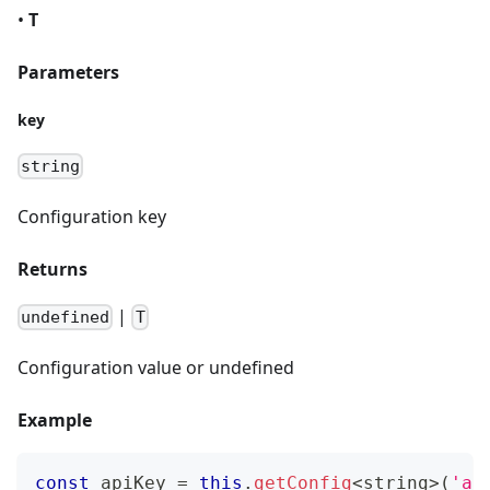
•
T
Parameters
key
string
Configuration key
Returns
|
undefined
T
Configuration value or undefined
Example
const
 apiKey 
=
this
.
getConfig
<
string
>
(
'ap