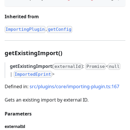
Inherited from
.
ImportingPlugin
getConfig
getExistingImport()
getExistingImport
(
):
<
externalId
Promise
null
|
>
ImportedEprint
Defined in:
src/plugins/core/importing-plugin.ts:167
Gets an existing import by external ID.
Parameters
externalId