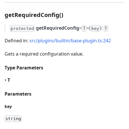
getRequiredConfig()
getRequiredConfig
<
>(
):
protected
T
key
T
Defined in:
src/plugins/builtin/base-plugin.ts:242
Gets a required configuration value.
Type Parameters
•
T
Parameters
key
string