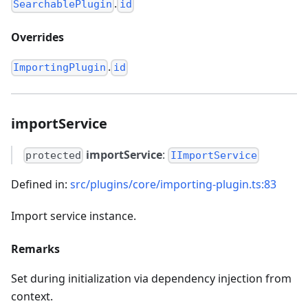
.
SearchablePlugin
id
Overrides
.
ImportingPlugin
id
importService
importService
:
protected
IImportService
Defined in:
src/plugins/core/importing-plugin.ts:83
Import service instance.
Remarks
Set during initialization via dependency injection from
context.