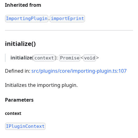
Inherited from
.
ImportingPlugin
importEprint
initialize()
initialize
(
):
<
>
context
Promise
void
Defined in:
src/plugins/core/importing-plugin.ts:107
Initializes the importing plugin.
Parameters
context
IPluginContext