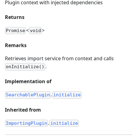
Plugin context with injected dependencies
Returns
<
>
Promise
void
Remarks
Retrieves import service from context and calls
.
onInitialize()
Implementation of
.
SearchablePlugin
initialize
Inherited from
.
ImportingPlugin
initialize