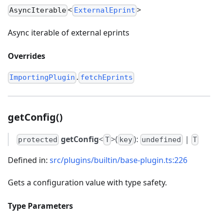
<
>
AsyncIterable
ExternalEprint
Async iterable of external eprints
Overrides
.
ImportingPlugin
fetchEprints
getConfig()
getConfig
<
>(
):
|
protected
T
key
undefined
T
Defined in:
src/plugins/builtin/base-plugin.ts:226
Gets a configuration value with type safety.
Type Parameters