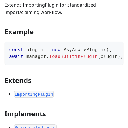
Extends ImportingPlugin for standardized
import/claiming workflow.
Example
const
 plugin 
=
new
PsyArxivPlugin
(
)
;
await
 manager
.
loadBuiltinPlugin
(
plugin
)
;
Extends
ImportingPlugin
Implements
SearchablePlugin