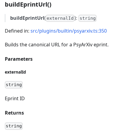
buildEprintUrl()
buildEprintUrl
(
):
externalId
string
Defined in:
src/plugins/builtin/psyarxiv.ts:350
Builds the canonical URL for a PsyArXiv eprint.
Parameters
externalId
string
Eprint ID
Returns
string