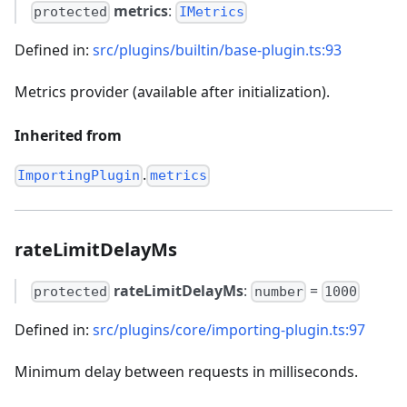
metrics
:
protected
IMetrics
Defined in:
src/plugins/builtin/base-plugin.ts:93
Metrics provider (available after initialization).
Inherited from
.
ImportingPlugin
metrics
rateLimitDelayMs
rateLimitDelayMs
:
=
protected
number
1000
Defined in:
src/plugins/core/importing-plugin.ts:97
Minimum delay between requests in milliseconds.