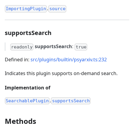
.
ImportingPlugin
source
supportsSearch
supportsSearch
:
readonly
true
Defined in:
src/plugins/builtin/psyarxiv.ts:232
Indicates this plugin supports on-demand search.
Implementation of
.
SearchablePlugin
supportsSearch
Methods