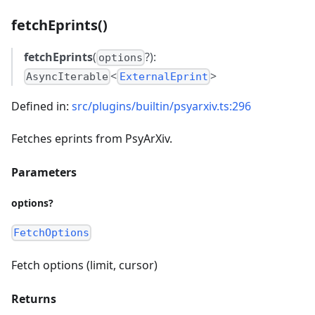
fetchEprints()
fetchEprints
(
?):
options
<
>
AsyncIterable
ExternalEprint
Defined in:
src/plugins/builtin/psyarxiv.ts:296
Fetches eprints from PsyArXiv.
Parameters
options?
FetchOptions
Fetch options (limit, cursor)
Returns