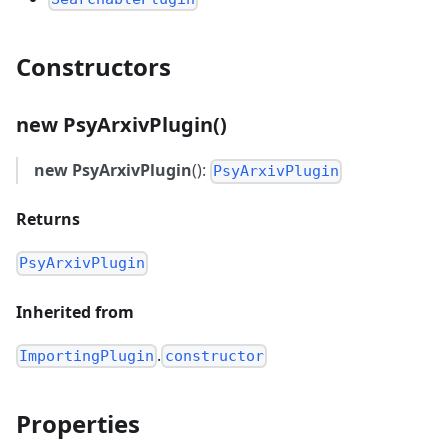
Constructors
new PsyArxivPlugin()
new PsyArxivPlugin
():
PsyArxivPlugin
Returns
PsyArxivPlugin
Inherited from
.
ImportingPlugin
constructor
Properties