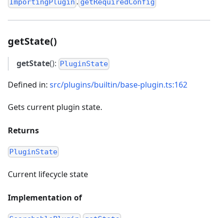
.
ImportingPlugin
getRequiredConfig
getState()
getState
():
PluginState
Defined in:
src/plugins/builtin/base-plugin.ts:162
Gets current plugin state.
Returns
PluginState
Current lifecycle state
Implementation of