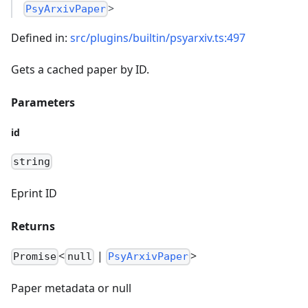
>
PsyArxivPaper
Defined in:
src/plugins/builtin/psyarxiv.ts:497
Gets a cached paper by ID.
Parameters
id
string
Eprint ID
Returns
<
|
>
Promise
null
PsyArxivPaper
Paper metadata or null