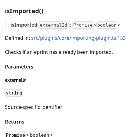
isImported()
isImported
(
):
<
>
externalId
Promise
boolean
Defined in:
src/plugins/core/importing-plugin.ts:153
Checks if an eprint has already been imported.
Parameters
externalId
string
Source-specific identifier
Returns
<
>
Promise
boolean