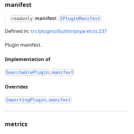
manifest
manifest
:
readonly
IPluginManifest
Defined in:
src/plugins/builtin/psyarxiv.ts:237
Plugin manifest.
Implementation of
.
SearchablePlugin
manifest
Overrides
.
ImportingPlugin
manifest
metrics