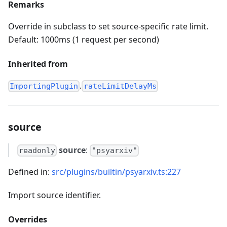
Remarks
Override in subclass to set source-specific rate limit.
Default: 1000ms (1 request per second)
Inherited from
.
ImportingPlugin
rateLimitDelayMs
source
source
:
readonly
"psyarxiv"
Defined in:
src/plugins/builtin/psyarxiv.ts:227
Import source identifier.
Overrides