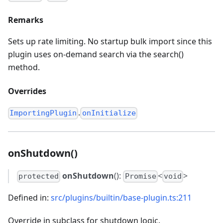
Remarks
Sets up rate limiting. No startup bulk import since this
plugin uses on-demand search via the search()
method.
Overrides
.
ImportingPlugin
onInitialize
onShutdown()
onShutdown
():
<
>
protected
Promise
void
Defined in:
src/plugins/builtin/base-plugin.ts:211
Override in subclass for shutdown logic.