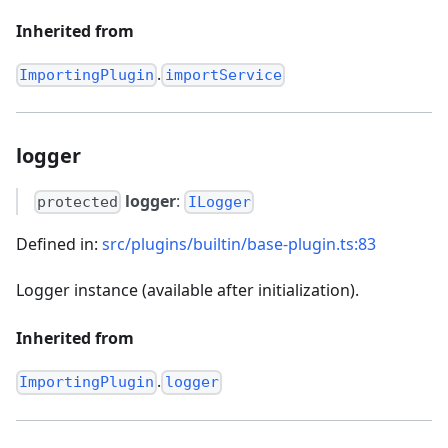
Inherited from
.
ImportingPlugin
importService
logger
logger
:
protected
ILogger
Defined in:
src/plugins/builtin/base-plugin.ts:83
Logger instance (available after initialization).
Inherited from
.
ImportingPlugin
logger