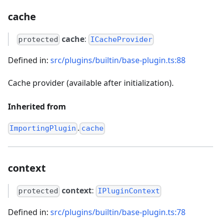
cache
cache
:
protected
ICacheProvider
Defined in:
src/plugins/builtin/base-plugin.ts:88
Cache provider (available after initialization).
Inherited from
.
ImportingPlugin
cache
context
context
:
protected
IPluginContext
Defined in:
src/plugins/builtin/base-plugin.ts:78