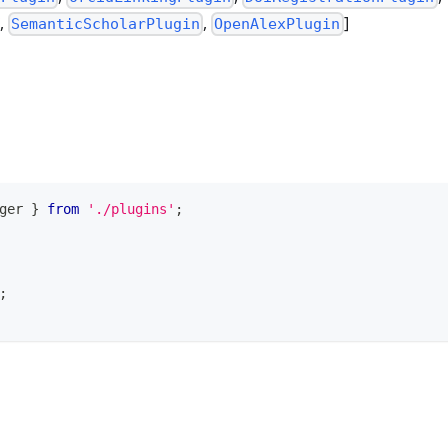
,
,
]
SemanticScholarPlugin
OpenAlexPlugin
ger
}
from
'./plugins'
;
;