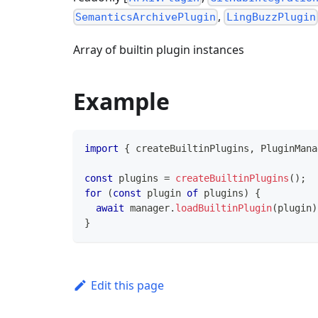
,
SemanticsArchivePlugin
LingBuzzPlugin
Array of builtin plugin instances
Example
import
{
 createBuiltinPlugins
,
PluginMana
const
 plugins 
=
createBuiltinPlugins
(
)
;
for
(
const
 plugin 
of
 plugins
)
{
await
 manager
.
loadBuiltinPlugin
(
plugin
)
}
Edit this page