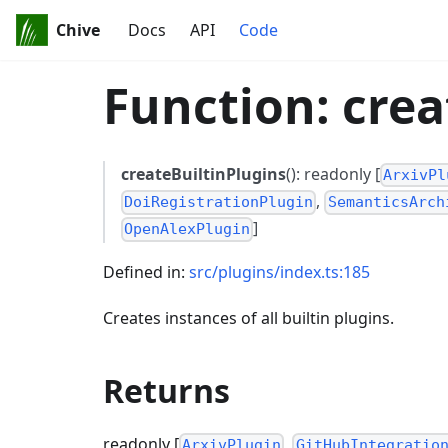
Chive
Docs
API
Code
Function: crea
createBuiltinPlugins
(): readonly [
ArxivPl
,
DoiRegistrationPlugin
SemanticsArch
]
OpenAlexPlugin
Defined in:
src/plugins/index.ts:185
Creates instances of all builtin plugins.
Returns
readonly [
,
ArxivPlugin
GitHubIntegratio