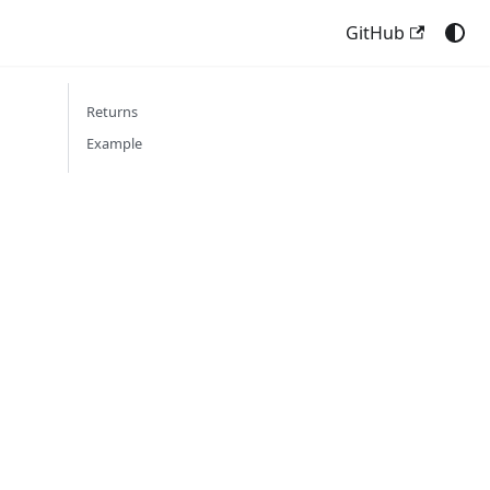
GitHub
Returns
Example