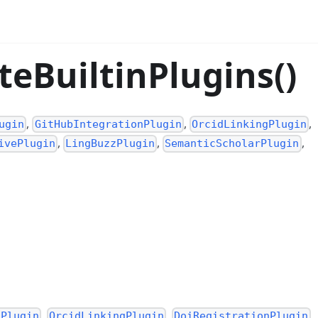
teBuiltinPlugins()
,
,
,
ugin
GitHubIntegrationPlugin
OrcidLinkingPlugin
,
,
,
ivePlugin
LingBuzzPlugin
SemanticScholarPlugin
,
,
,
nPlugin
OrcidLinkingPlugin
DoiRegistrationPlugin