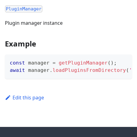
PluginManager
Plugin manager instance
Example
const
 manager 
=
getPluginManager
(
)
;
await
 manager
.
loadPluginsFromDirectory
(
'/
Edit this page