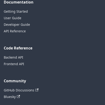
Documentation
Getting Started
User Guide
Developer Guide
API Reference
Code Reference
Backend API
Frontend API
Community
GitHub Discussions
Bluesky