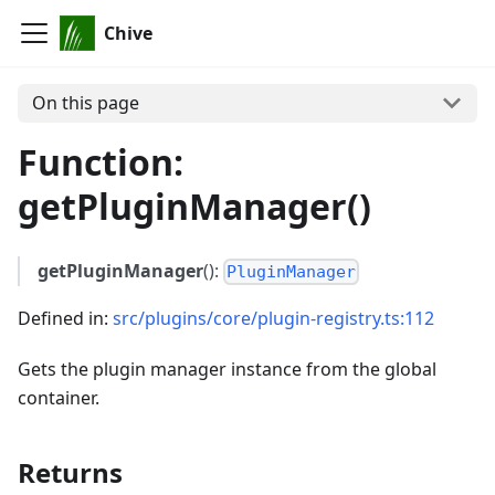
Chive
On this page
Function:
getPluginManager()
getPluginManager
():
PluginManager
Defined in:
src/plugins/core/plugin-registry.ts:112
Gets the plugin manager instance from the global
container.
Returns