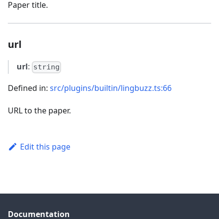
Paper title.
url
url
:
string
Defined in:
src/plugins/builtin/lingbuzz.ts:66
URL to the paper.
Edit this page
Documentation