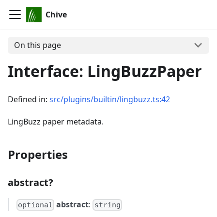
Chive
On this page
Interface: LingBuzzPaper
Defined in:
src/plugins/builtin/lingbuzz.ts:42
LingBuzz paper metadata.
Properties
abstract?
abstract
:
optional
string