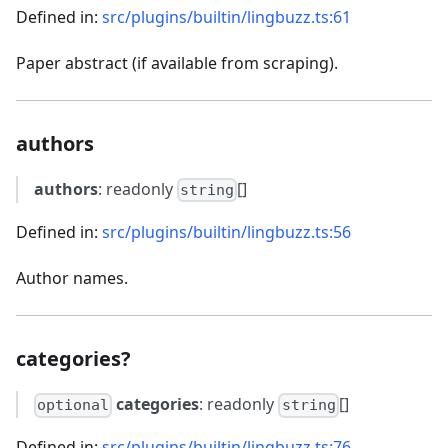
Defined in:
src/plugins/builtin/lingbuzz.ts:61
Paper abstract (if available from scraping).
authors
authors
: readonly
[]
string
Defined in:
src/plugins/builtin/lingbuzz.ts:56
Author names.
categories?
categories
: readonly
[]
optional
string
Defined in:
src/plugins/builtin/lingbuzz.ts:76