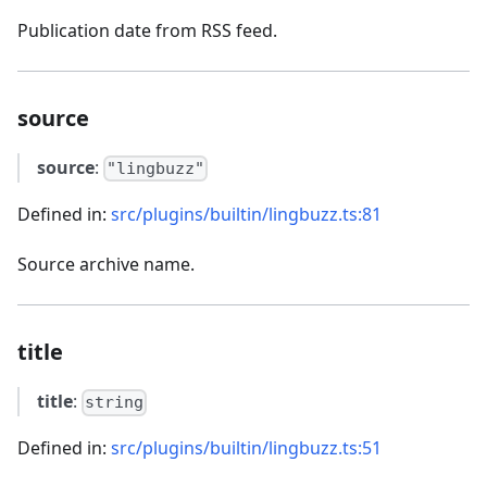
Publication date from RSS feed.
source
source
:
"lingbuzz"
Defined in:
src/plugins/builtin/lingbuzz.ts:81
Source archive name.
title
title
:
string
Defined in:
src/plugins/builtin/lingbuzz.ts:51