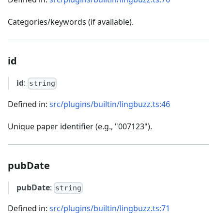
Categories/keywords (if available).
id
id
:
string
Defined in:
src/plugins/builtin/lingbuzz.ts:46
Unique paper identifier (e.g., "007123").
pubDate
pubDate
:
string
Defined in:
src/plugins/builtin/lingbuzz.ts:71