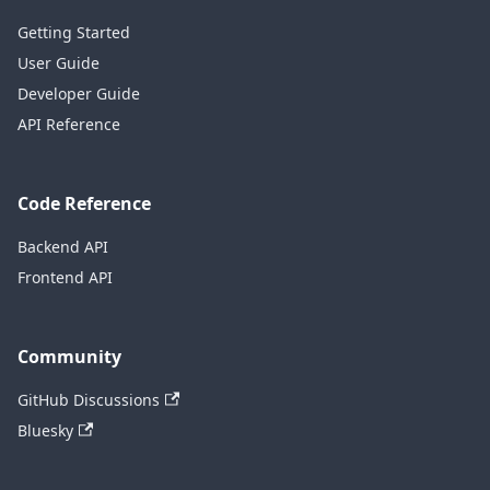
Getting Started
User Guide
Developer Guide
API Reference
Code Reference
Backend API
Frontend API
Community
GitHub Discussions
Bluesky