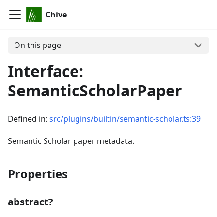
Chive
On this page
Interface:
SemanticScholarPaper
Defined in:
src/plugins/builtin/semantic-scholar.ts:39
Semantic Scholar paper metadata.
Properties
abstract?