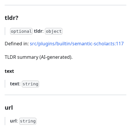
tldr?
tldr
:
optional
object
Defined in:
src/plugins/builtin/semantic-scholar.ts:117
TLDR summary (AI-generated).
text
text
:
string
url
url
:
string