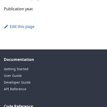
Publication year.
Edit this page
Documentation
Getting Started
User Guide
Developer Guide
API Reference
Code Reference