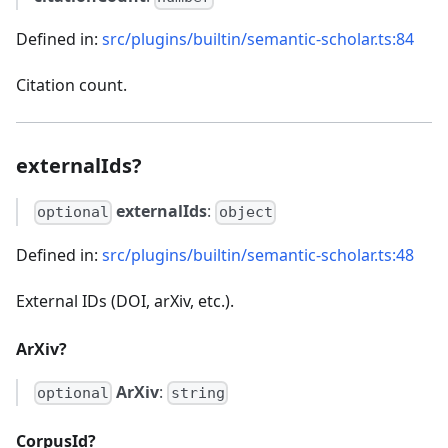
Defined in:
src/plugins/builtin/semantic-scholar.ts:84
Citation count.
externalIds?
externalIds
:
optional
object
Defined in:
src/plugins/builtin/semantic-scholar.ts:48
External IDs (DOI, arXiv, etc.).
ArXiv?
ArXiv
:
optional
string
CorpusId?