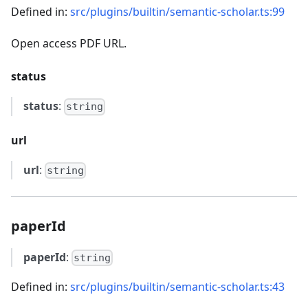
Defined in:
src/plugins/builtin/semantic-scholar.ts:99
Open access PDF URL.
status
status
:
string
url
url
:
string
paperId
paperId
:
string
Defined in:
src/plugins/builtin/semantic-scholar.ts:43