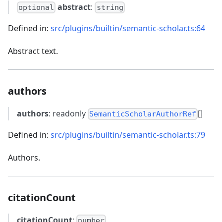
abstract
:
optional
string
Defined in:
src/plugins/builtin/semantic-scholar.ts:64
Abstract text.
authors
authors
: readonly
[]
SemanticScholarAuthorRef
Defined in:
src/plugins/builtin/semantic-scholar.ts:79
Authors.
citationCount
citationCount
:
number