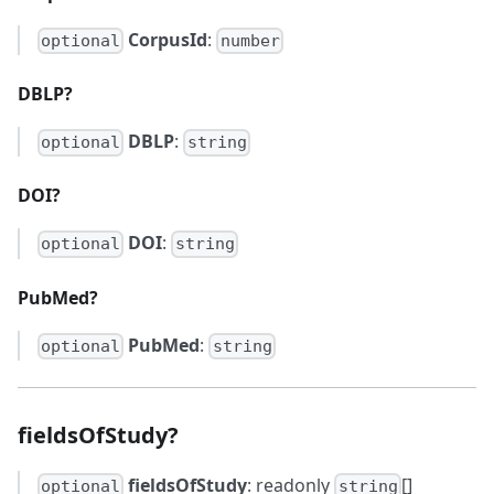
CorpusId
:
optional
number
DBLP?
DBLP
:
optional
string
DOI?
DOI
:
optional
string
PubMed?
PubMed
:
optional
string
fieldsOfStudy?
fieldsOfStudy
: readonly
[]
optional
string