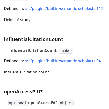
Defined in:
src/plugins/builtin/semantic-scholar.ts:112
Fields of study.
influentialCitationCount
influentialCitationCount
:
number
Defined in:
src/plugins/builtin/semantic-scholar.ts:94
Influential citation count.
openAccessPdf?
openAccessPdf
:
optional
object