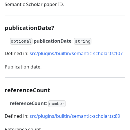
Semantic Scholar paper ID.
publicationDate?
publicationDate
:
optional
string
Defined in:
src/plugins/builtin/semantic-scholar.ts:107
Publication date.
referenceCount
referenceCount
:
number
Defined in:
src/plugins/builtin/semantic-scholar.ts:89
Reference count.