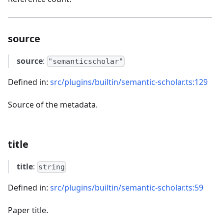
source
source
:
"semanticscholar"
Defined in:
src/plugins/builtin/semantic-scholar.ts:129
Source of the metadata.
title
title
:
string
Defined in:
src/plugins/builtin/semantic-scholar.ts:59
Paper title.