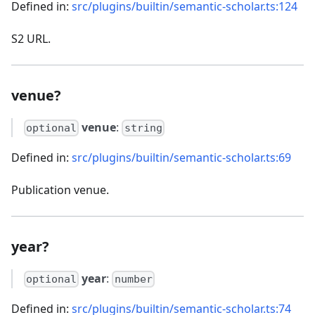
Defined in:
src/plugins/builtin/semantic-scholar.ts:124
S2 URL.
venue?
venue
:
optional
string
Defined in:
src/plugins/builtin/semantic-scholar.ts:69
Publication venue.
year?
year
:
optional
number
Defined in:
src/plugins/builtin/semantic-scholar.ts:74