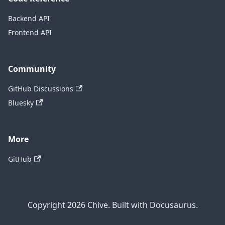
Backend API
Frontend API
Community
GitHub Discussions
Bluesky
More
GitHub
Copyright 2026 Chive. Built with Docusaurus.