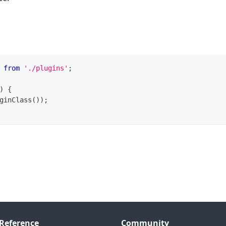
from
'./plugins'
;
)
{
ginClass
(
)
)
;
Reference
Community