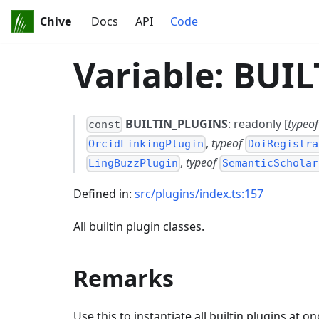
Chive
Docs
API
Code
Variable: BUI
BUILTIN_PLUGINS
: readonly [
typeof
const
,
typeof
OrcidLinkingPlugin
DoiRegistra
,
typeof
LingBuzzPlugin
SemanticScholar
Defined in:
src/plugins/index.ts:157
All builtin plugin classes.
Remarks
Use this to instantiate all builtin plugins at on