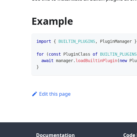
Example
import
{
BUILTIN_PLUGINS
,
PluginManager
}
for
(
const
PluginClass
of
BUILTIN_PLUGINS
await
 manager
.
loadBuiltinPlugin
(
new
Plu
}
Edit this page
Documentation
Code 