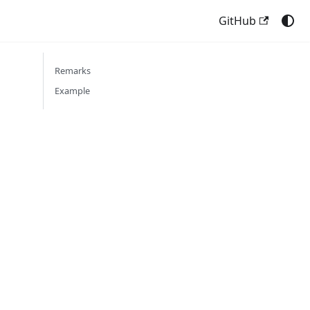
GitHub
Remarks
Example