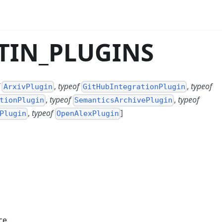
LTIN_PLUGINS
,
typeof
,
typeof
ArxivPlugin
GitHubIntegrationPlugin
,
typeof
,
typeof
tionPlugin
SemanticsArchivePlugin
,
typeof
]
Plugin
OpenAlexPlugin
ce.