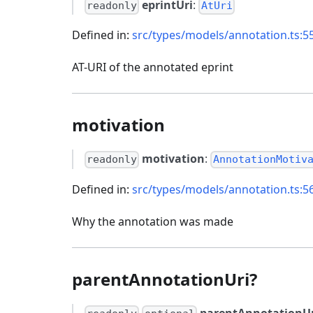
eprintUri
:
readonly
AtUri
Defined in:
src/types/models/annotation.ts:5
AT-URI of the annotated eprint
motivation
motivation
:
readonly
AnnotationMotiv
Defined in:
src/types/models/annotation.ts:5
Why the annotation was made
parentAnnotationUri?
parentAnnotationUr