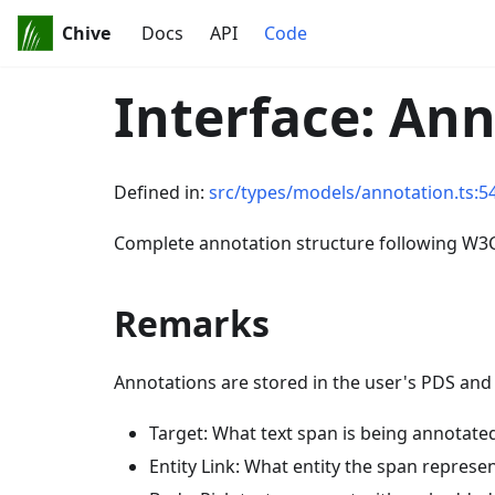
Chive
Docs
API
Code
Interface: An
Defined in:
src/types/models/annotation.ts:5
Complete annotation structure following W3
Remarks
Annotations are stored in the user's PDS and
Target: What text span is being annotated
Entity Link: What entity the span represen