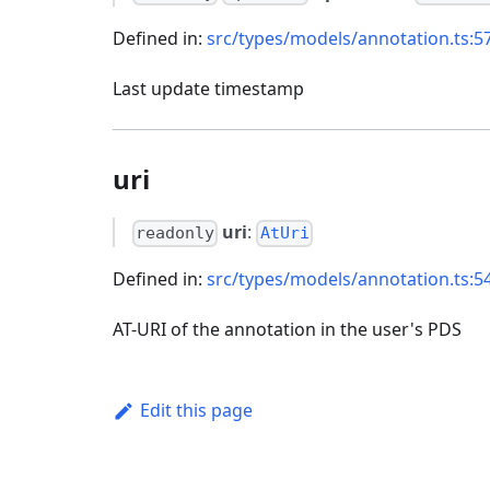
Defined in:
src/types/models/annotation.ts:5
Last update timestamp
uri
uri
:
readonly
AtUri
Defined in:
src/types/models/annotation.ts:5
AT-URI of the annotation in the user's PDS
Edit this page