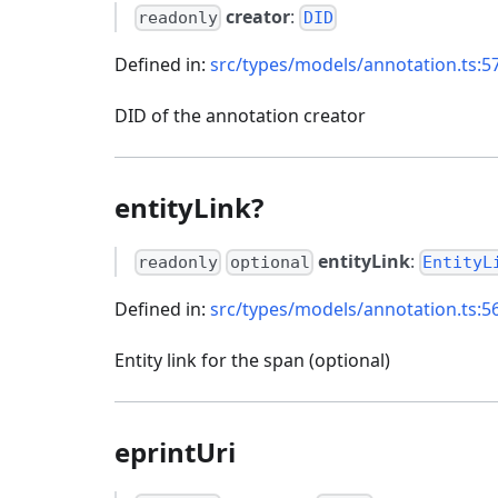
creator
:
readonly
DID
Defined in:
src/types/models/annotation.ts:5
DID of the annotation creator
entityLink?
entityLink
:
readonly
optional
EntityL
Defined in:
src/types/models/annotation.ts:5
Entity link for the span (optional)
eprintUri