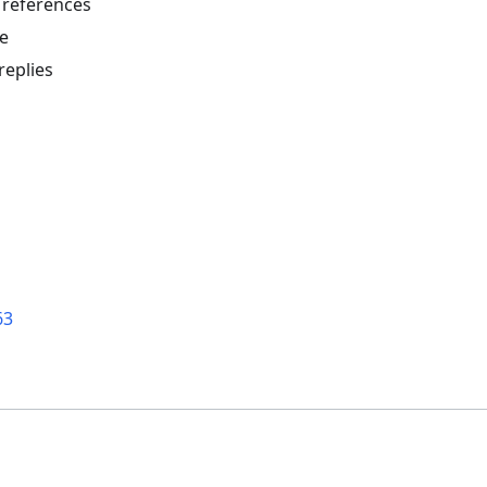
 references
e
replies
63