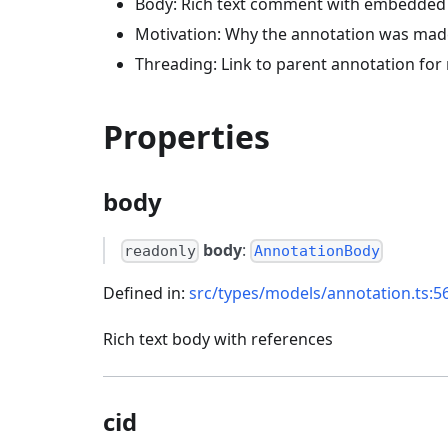
Body: Rich text comment with embedded
Motivation: Why the annotation was mad
Threading: Link to parent annotation for 
Properties
body
body
:
readonly
AnnotationBody
Defined in:
src/types/models/annotation.ts:5
Rich text body with references
cid