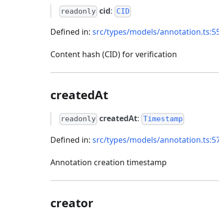
cid
:
readonly
CID
Defined in:
src/types/models/annotation.ts:5
Content hash (CID) for verification
createdAt
createdAt
:
readonly
Timestamp
Defined in:
src/types/models/annotation.ts:5
Annotation creation timestamp
creator