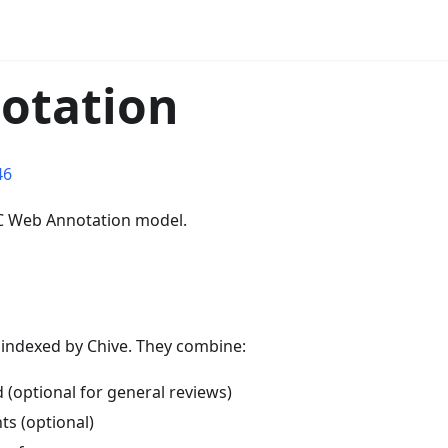
notation
46
C Web Annotation model.
 indexed by Chive. They combine:
 (optional for general reviews)
ts (optional)