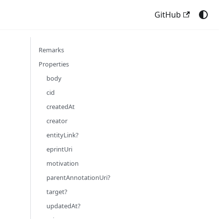
GitHub
Remarks
Properties
body
cid
createdAt
creator
entityLink?
eprintUri
motivation
parentAnnotationUri?
target?
updatedAt?