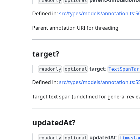
readonly
optional
Defined in:
src/types/models/annotation.ts:5
Parent annotation URI for threading
target?
target
:
readonly
optional
TextSpanTar
Defined in:
src/types/models/annotation.ts:5
Target text span (undefined for general revie
updatedAt?
updatedAt
:
readonly
optional
Timesta