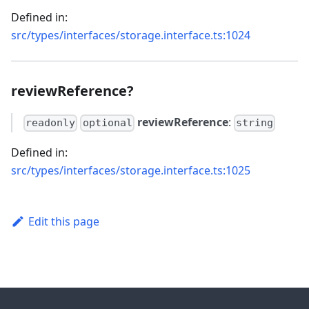
Defined in:
src/types/interfaces/storage.interface.ts:1024
reviewReference?
reviewReference
:
readonly
optional
string
Defined in:
src/types/interfaces/storage.interface.ts:1025
Edit this page