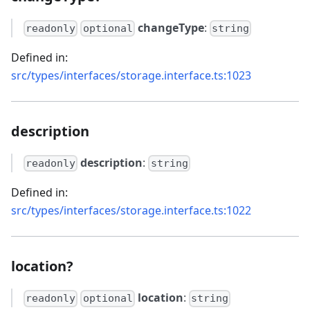
changeType
:
readonly
optional
string
Defined in:
src/types/interfaces/storage.interface.ts:1023
description
description
:
readonly
string
Defined in:
src/types/interfaces/storage.interface.ts:1022
location?
location
:
readonly
optional
string