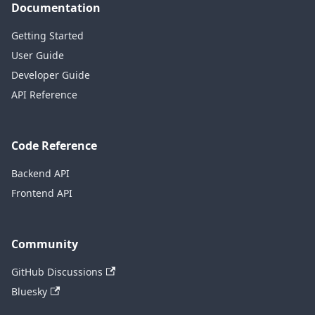
Documentation
Getting Started
User Guide
Developer Guide
API Reference
Code Reference
Backend API
Frontend API
Community
GitHub Discussions
Bluesky