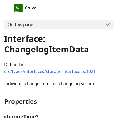
Chive
On this page
Interface:
ChangelogItemData
Defined in:
src/types/interfaces/storage.interface.ts:1021
Individual change item in a changelog section.
Properties
changeType?