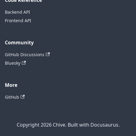
Code Reference
Backend API
Frontend API
Community
GitHub Discussions
Bluesky
More
GitHub
Copyright 2026 Chive. Built with Docusaurus.