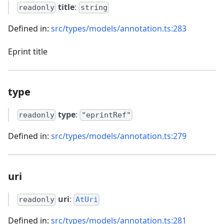
title
:
readonly
string
Defined in:
src/types/models/annotation.ts:283
Eprint title
type
type
:
readonly
"eprintRef"
Defined in:
src/types/models/annotation.ts:279
uri
uri
:
readonly
AtUri
Defined in:
src/types/models/annotation.ts:281