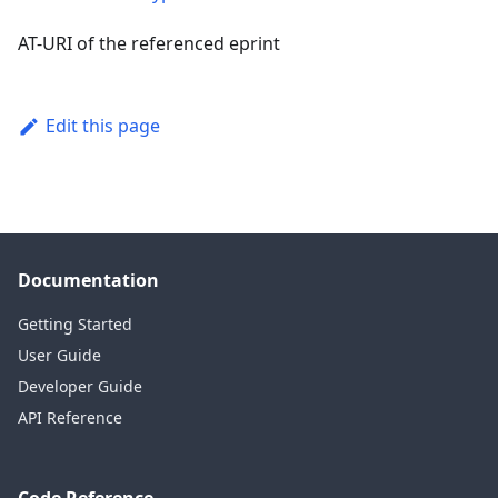
AT-URI of the referenced eprint
Edit this page
Documentation
Getting Started
User Guide
Developer Guide
API Reference