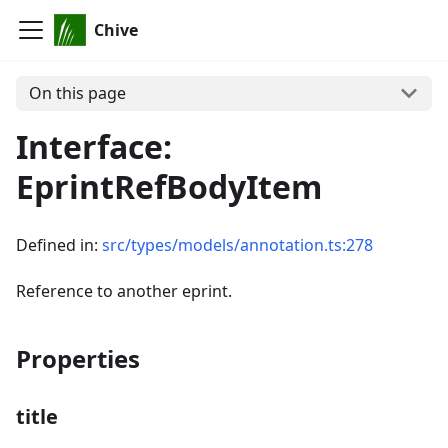
Chive
On this page
Interface:
EprintRefBodyItem
Defined in:
src/types/models/annotation.ts:278
Reference to another eprint.
Properties
title