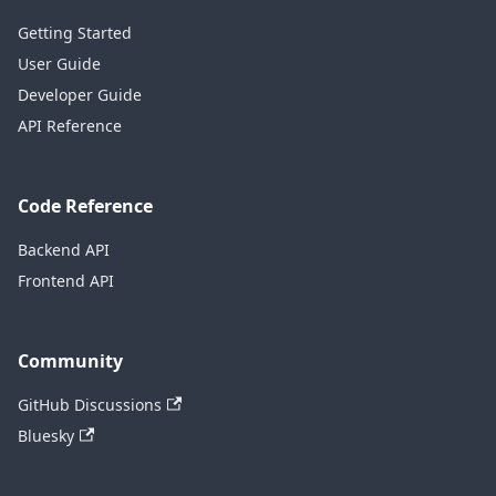
Getting Started
User Guide
Developer Guide
API Reference
Code Reference
Backend API
Frontend API
Community
GitHub Discussions
Bluesky