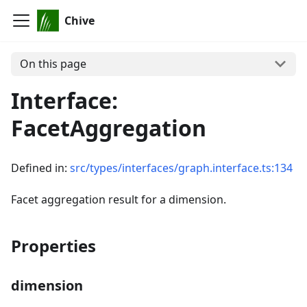
Chive
On this page
Interface:
FacetAggregation
Defined in:
src/types/interfaces/graph.interface.ts:134
Facet aggregation result for a dimension.
Properties
dimension