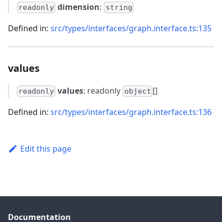
dimension
:
readonly
string
Defined in:
src/types/interfaces/graph.interface.ts:135
values
values
: readonly
[]
readonly
object
Defined in:
src/types/interfaces/graph.interface.ts:136
Edit this page
Documentation