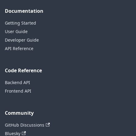
Documentation
Getting Started
User Guide
Developer Guide
API Reference
Code Reference
Backend API
Frontend API
Community
GitHub Discussions
Bluesky