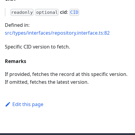
cid
:
readonly
optional
CID
Defined in:
src/types/interfaces/repository.interface.ts:82
Specific CID version to fetch.
Remarks
If provided, fetches the record at this specific version.
If omitted, fetches the latest version.
Edit this page