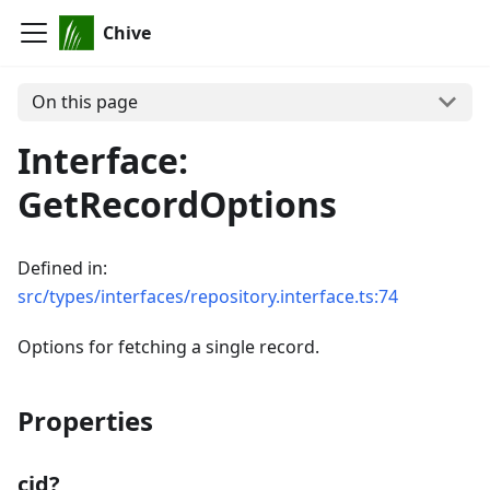
Chive
On this page
Interface:
GetRecordOptions
Defined in:
src/types/interfaces/repository.interface.ts:74
Options for fetching a single record.
Properties
cid?