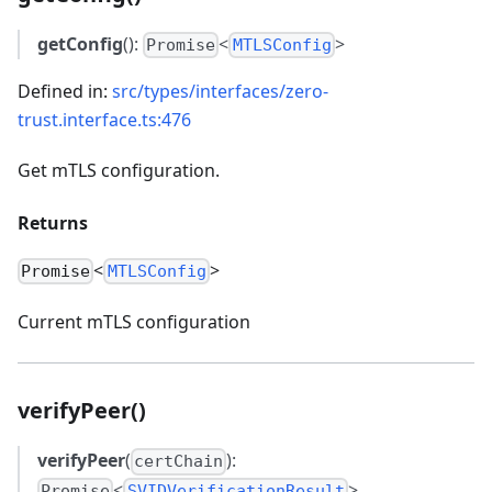
getConfig
():
<
>
Promise
MTLSConfig
Defined in:
src/types/interfaces/zero-
trust.interface.ts:476
Get mTLS configuration.
Returns
<
>
Promise
MTLSConfig
Current mTLS configuration
verifyPeer()
verifyPeer
(
):
certChain
<
>
Promise
SVIDVerificationResult