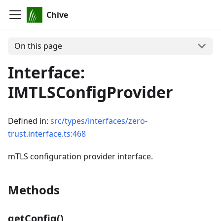
Chive
On this page
Interface:
IMTLSConfigProvider
Defined in:
src/types/interfaces/zero-
trust.interface.ts:468
mTLS configuration provider interface.
Methods
getConfig()