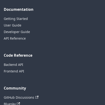
Documentation
Getting Started
User Guide
Developer Guide
API Reference
Code Reference
Backend API
Frontend API
Community
GitHub Discussions
Bluesky