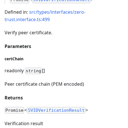
Defined in:
src/types/interfaces/zero-
trust.interface.ts:499
Verify peer certificate.
Parameters
certChain
readonly
[]
string
Peer certificate chain (PEM encoded)
Returns
<
>
Promise
SVIDVerificationResult
Verification result