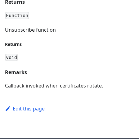
Returns
Function
Unsubscribe function
Returns
void
Remarks
Callback invoked when certificates rotate.
Edit this page