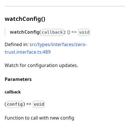
watchConfig()
watchConfig
(
): () =>
callback
void
Defined in:
src/types/interfaces/zero-
trust.interface.ts:489
Watch for configuration updates.
Parameters
callback
(
) =>
config
void
Function to call with new config