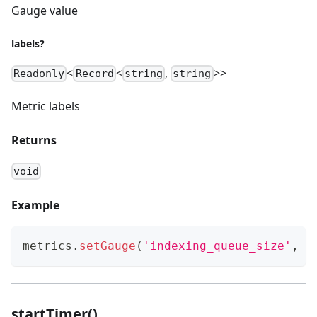
Gauge value
labels?
<
<
,
>>
Readonly
Record
string
string
Metric labels
Returns
void
Example
metrics
.
setGauge
(
'indexing_queue_size'
,
 q
startTimer()