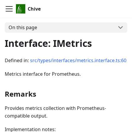
Chive
On this page
Interface: IMetrics
Defined in:
src/types/interfaces/metrics.interface.ts:60
Metrics interface for Prometheus.
Remarks
Provides metrics collection with Prometheus-
compatible output.
Implementation notes: