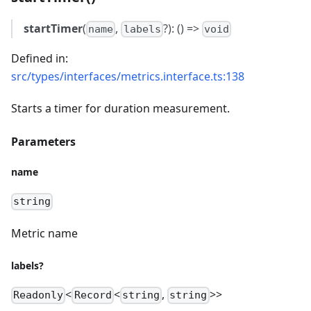
startTimer
(
,
?): () =>
name
labels
void
Defined in:
src/types/interfaces/metrics.interface.ts:138
Starts a timer for duration measurement.
Parameters
name
string
Metric name
labels?
<
<
,
>>
Readonly
Record
string
string