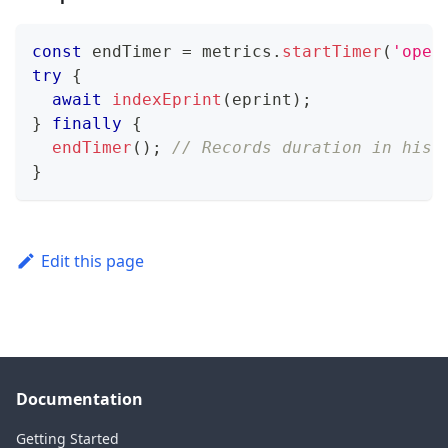
const
 endTimer 
=
 metrics
.
startTimer
(
'oper
try
{
await
indexEprint
(
eprint
)
;
}
finally
{
endTimer
(
)
;
// Records duration in hist
}
Edit this page
Documentation
Getting Started