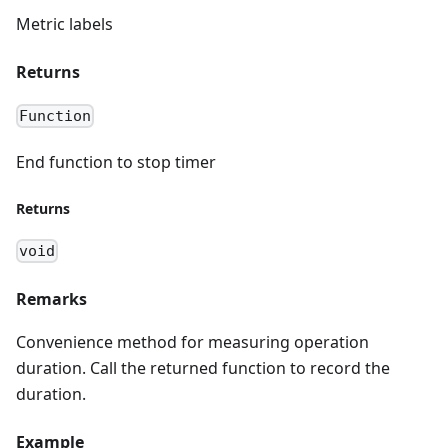
Metric labels
Returns
Function
End function to stop timer
Returns
void
Remarks
Convenience method for measuring operation
duration. Call the returned function to record the
duration.
Example