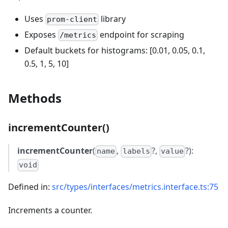
Uses
library
prom-client
Exposes
endpoint for scraping
/metrics
Default buckets for histograms: [0.01, 0.05, 0.1,
0.5, 1, 5, 10]
Methods
incrementCounter()
incrementCounter
(
,
?,
?):
name
labels
value
void
Defined in:
src/types/interfaces/metrics.interface.ts:75
Increments a counter.