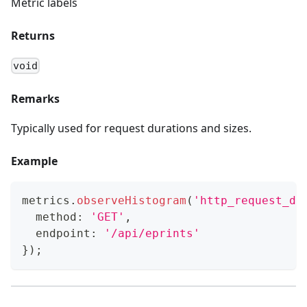
Metric labels
Returns
void
Remarks
Typically used for request durations and sizes.
Example
metrics
.
observeHistogram
(
'http_request_du
  method
:
'GET'
,
  endpoint
:
'/api/eprints'
}
)
;