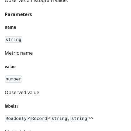
Observes a histogram value.
Parameters
name
string
Metric name
value
number
Observed value
labels?
<
<
,
>>
Readonly
Record
string
string