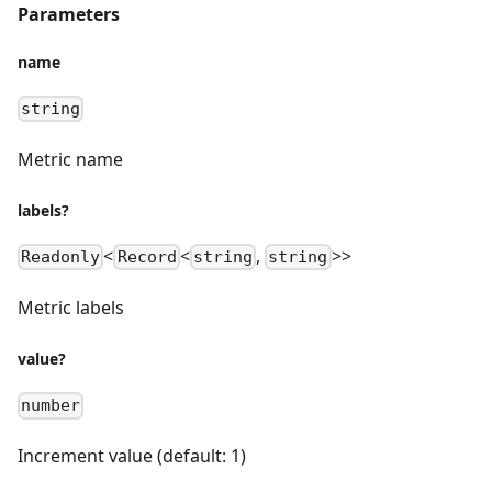
Parameters
name
string
Metric name
labels?
<
<
,
>>
Readonly
Record
string
string
Metric labels
value?
number
Increment value (default: 1)