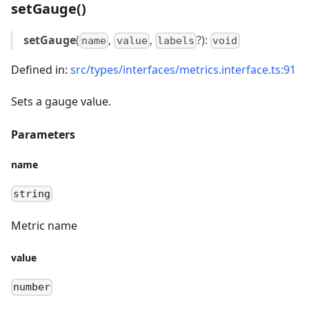
setGauge()
setGauge
(
,
,
?):
name
value
labels
void
Defined in:
src/types/interfaces/metrics.interface.ts:91
Sets a gauge value.
Parameters
name
string
Metric name
value
number