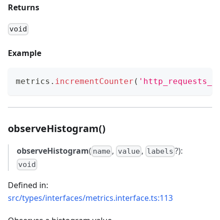
Returns
void
Example
metrics
.
incrementCounter
(
'http_requests_t
observeHistogram()
observeHistogram
(
,
,
?):
name
value
labels
void
Defined in:
src/types/interfaces/metrics.interface.ts:113