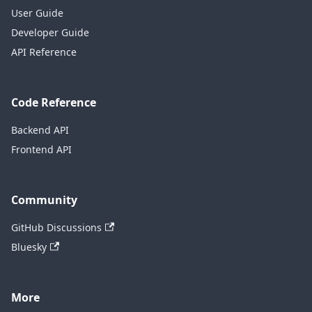
User Guide
Developer Guide
API Reference
Code Reference
Backend API
Frontend API
Community
GitHub Discussions
Bluesky
More