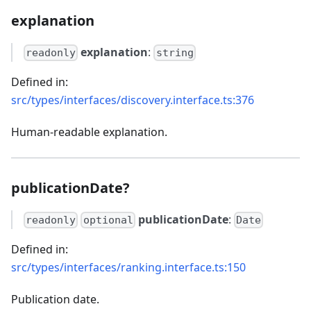
explanation
explanation
:
readonly
string
Defined in:
src/types/interfaces/discovery.interface.ts:376
Human-readable explanation.
publicationDate?
publicationDate
:
readonly
optional
Date
Defined in:
src/types/interfaces/ranking.interface.ts:150
Publication date.