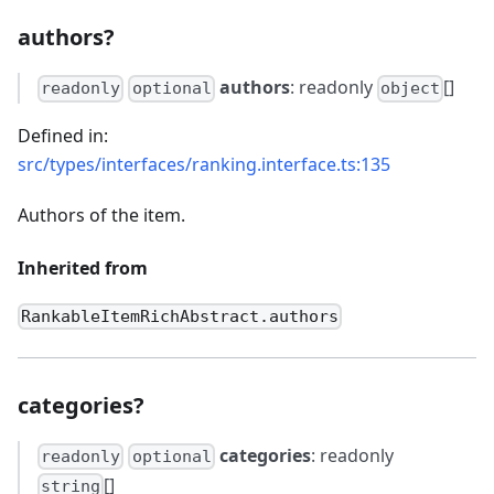
authors?
authors
: readonly
[]
readonly
optional
object
Defined in:
src/types/interfaces/ranking.interface.ts:135
Authors of the item.
Inherited from
RankableItemRichAbstract.authors
categories?
categories
: readonly
readonly
optional
[]
string