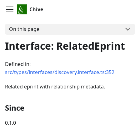
Chive
On this page
Interface: RelatedEprint
Defined in:
src/types/interfaces/discovery.interface.ts:352
Related eprint with relationship metadata.
Since
0.1.0