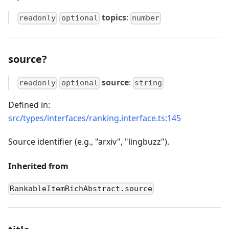
topics
:
readonly
optional
number
source?
source
:
readonly
optional
string
Defined in:
src/types/interfaces/ranking.interface.ts:145
Source identifier (e.g., "arxiv", "lingbuzz").
Inherited from
RankableItemRichAbstract.source