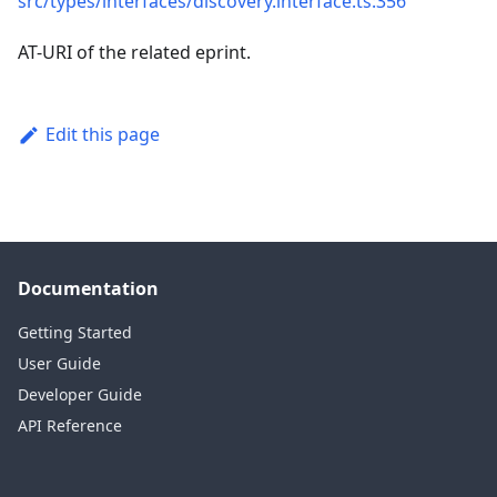
src/types/interfaces/discovery.interface.ts:356
AT-URI of the related eprint.
Edit this page
Documentation
Getting Started
User Guide
Developer Guide
API Reference