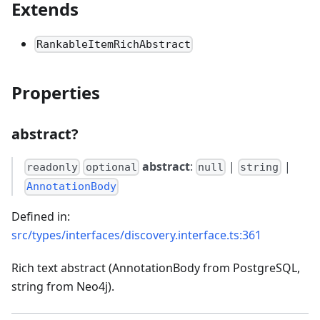
Extends
RankableItemRichAbstract
Properties
abstract?
abstract
:
|
|
readonly
optional
null
string
AnnotationBody
Defined in:
src/types/interfaces/discovery.interface.ts:361
Rich text abstract (AnnotationBody from PostgreSQL,
string from Neo4j).