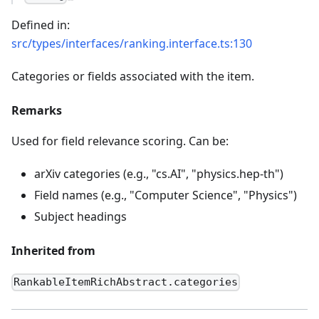
Defined in:
src/types/interfaces/ranking.interface.ts:130
Categories or fields associated with the item.
Remarks
Used for field relevance scoring. Can be:
arXiv categories (e.g., "cs.AI", "physics.hep-th")
Field names (e.g., "Computer Science", "Physics")
Subject headings
Inherited from
RankableItemRichAbstract.categories