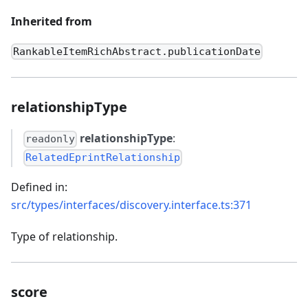
Inherited from
RankableItemRichAbstract.publicationDate
relationshipType
relationshipType
:
readonly
RelatedEprintRelationship
Defined in:
src/types/interfaces/discovery.interface.ts:371
Type of relationship.
score