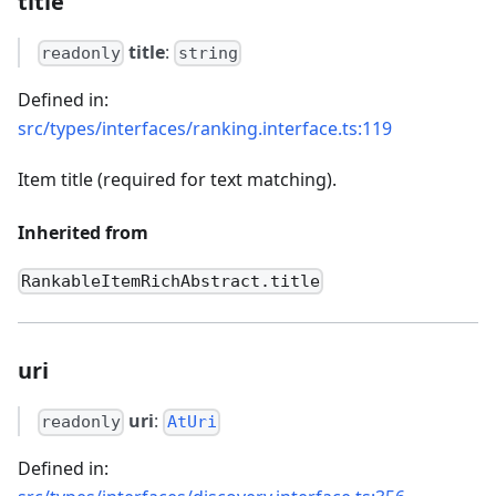
title
title
:
readonly
string
Defined in:
src/types/interfaces/ranking.interface.ts:119
Item title (required for text matching).
Inherited from
RankableItemRichAbstract.title
uri
uri
:
readonly
AtUri
Defined in: