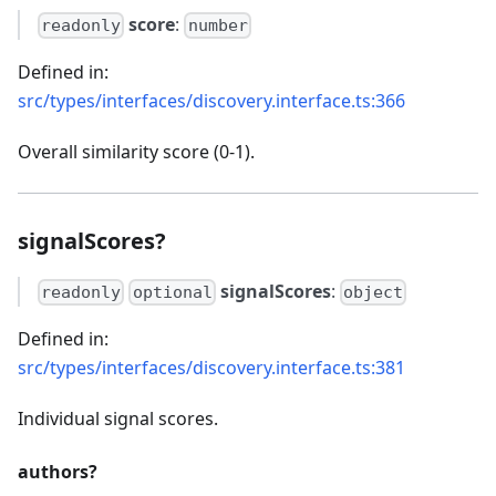
score
:
readonly
number
Defined in:
src/types/interfaces/discovery.interface.ts:366
Overall similarity score (0-1).
signalScores?
signalScores
:
readonly
optional
object
Defined in:
src/types/interfaces/discovery.interface.ts:381
Individual signal scores.
authors?