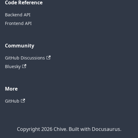
Code Reference
Backend API
Frontend API
Community
GitHub Discussions
Bluesky
More
GitHub
Copyright 2026 Chive. Built with Docusaurus.