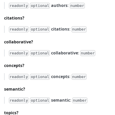
authors
:
readonly
optional
number
citations?
citations
:
readonly
optional
number
collaborative?
collaborative
:
readonly
optional
number
concepts?
concepts
:
readonly
optional
number
semantic?
semantic
:
readonly
optional
number
topics?