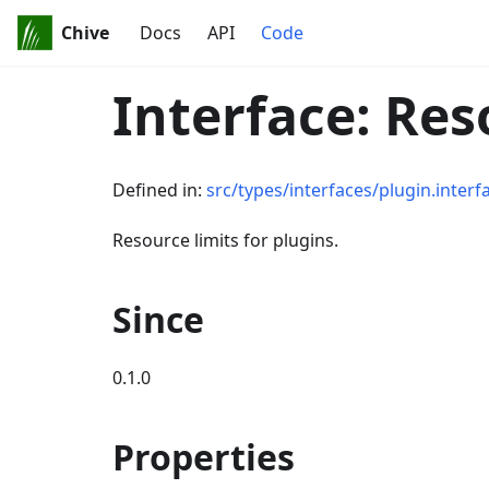
Chive
Docs
API
Code
Interface: Re
Defined in:
src/types/interfaces/plugin.interf
Resource limits for plugins.
Since
0.1.0
Properties