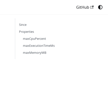
GitHub
Since
Properties
maxCpuPercent
maxExecutionTimeMs
maxMemoryMB