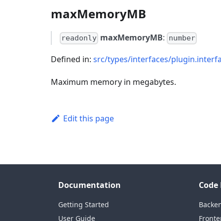
maxMemoryMB
maxMemoryMB
:
readonly
number
Defined in:
src/types/interfaces/plugin.interf
Maximum memory in megabytes.
Edit this page
Documentation
Code 
Getting Started
Backe
User Guide
Fronte