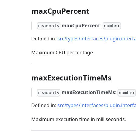
maxCpuPercent
maxCpuPercent
:
readonly
number
Defined in:
src/types/interfaces/plugin.interf
Maximum CPU percentage.
maxExecutionTimeMs
maxExecutionTimeMs
:
readonly
number
Defined in:
src/types/interfaces/plugin.interf
Maximum execution time in milliseconds.