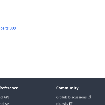
ace.ts:809
Reference
Community
nd API
GitHub Discussions
nd API
Bluesky