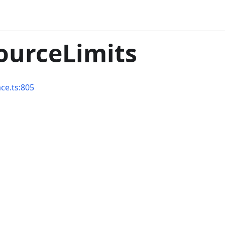
sourceLimits
ace.ts:805