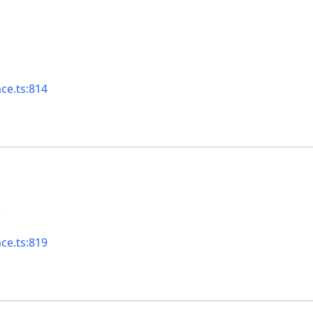
ace.ts:814
ace.ts:819