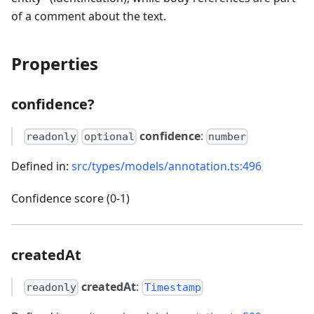
of a comment about the text.
Properties
confidence?
confidence
:
readonly
optional
number
Defined in:
src/types/models/annotation.ts:496
Confidence score (0-1)
createdAt
createdAt
:
readonly
Timestamp