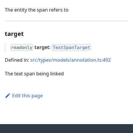
The entity the span refers to
target
target
:
readonly
TextSpanTarget
Defined in:
src/types/models/annotation.ts:492
The text span being linked
Edit this page