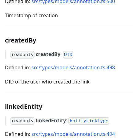
Defined in:
src/types/models/annotation.ts:500
Timestamp of creation
createdBy
createdBy
:
readonly
DID
Defined in:
src/types/models/annotation.ts:498
DID of the user who created the link
linkedEntity
linkedEntity
:
readonly
EntityLinkType
Defined in:
src/types/models/annotation.ts:494