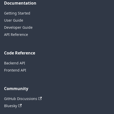
Documentation
Getting Started
User Guide
Developer Guide
API Reference
Code Reference
Backend API
Frontend API
Community
GitHub Discussions
Bluesky