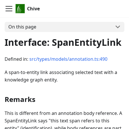
Chive
On this page
Interface: SpanEntityLink
Defined in:
src/types/models/annotation.ts:490
A span-to-entity link associating selected text with a
knowledge graph entity.
Remarks
This is different from an annotation body reference. A
SpanEntityLink says "this text span refers to this
entity" (identification), while body references are part