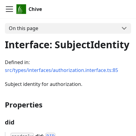
Chive
On this page
Interface: SubjectIdentity
Defined in:
src/types/interfaces/authorization.interface.ts:85
Subject identity for authorization.
Properties
did
did
: