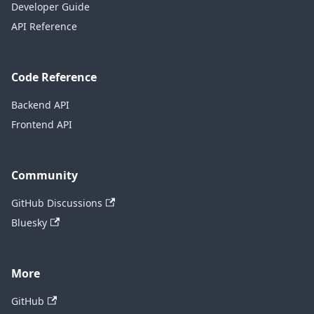
Developer Guide
API Reference
Code Reference
Backend API
Frontend API
Community
GitHub Discussions
Bluesky
More
GitHub