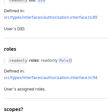
readonly
DID
Defined in:
src/types/interfaces/authorization.interface.ts:89
User's DID.
roles
roles
: readonly
[]
readonly
Role
Defined in:
src/types/interfaces/authorization.interface.ts:94
User's assigned roles.
scopes?