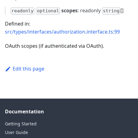
scopes
: readonly
[]
readonly
optional
string
Defined in:
src/types/interfaces/authorization.interface.ts:99
OAuth scopes (if authenticated via OAuth).
Edit this page
Documentation
Getting Started
User Guide