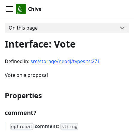
Chive
On this page
Interface: Vote
Defined in:
src/storage/neo4j/types.ts:271
Vote on a proposal
Properties
comment?
comment
:
optional
string