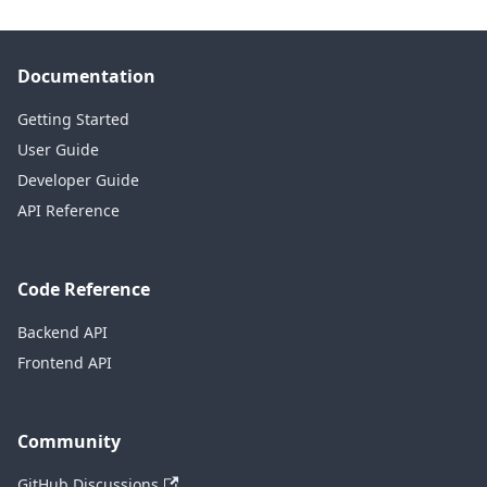
Documentation
Getting Started
User Guide
Developer Guide
API Reference
Code Reference
Backend API
Frontend API
Community
GitHub Discussions