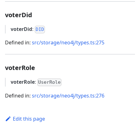
voterDid
voterDid
:
DID
Defined in:
src/storage/neo4j/types.ts:275
voterRole
voterRole
:
UserRole
Defined in:
src/storage/neo4j/types.ts:276
Edit this page