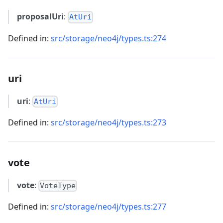
proposalUri
:
AtUri
Defined in:
src/storage/neo4j/types.ts:274
uri
uri
:
AtUri
Defined in:
src/storage/neo4j/types.ts:273
vote
vote
:
VoteType
Defined in:
src/storage/neo4j/types.ts:277