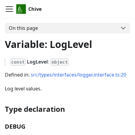
Chive
On this page
Variable: LogLevel
LogLevel
:
const
object
Defined in:
src/types/interfaces/logger.interface.ts:20
Log level values.
Type declaration
DEBUG