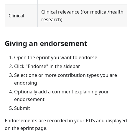
Clinical relevance (for medical/health
Clinical
research)
Giving an endorsement
Open the eprint you want to endorse
Click "Endorse" in the sidebar
Select one or more contribution types you are
endorsing
Optionally add a comment explaining your
endorsement
Submit
Endorsements are recorded in your PDS and displayed
on the eprint page.