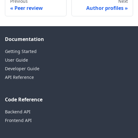
Previous
Next
Peer review
Author profiles
Documentation
Getting Started
User Guide
Developer Guide
API Reference
Code Reference
Backend API
Frontend API