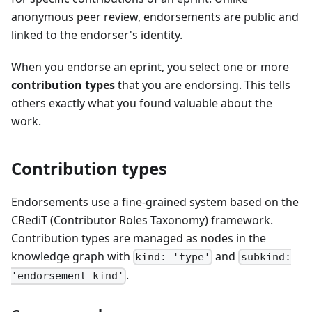
anonymous peer review, endorsements are public and
linked to the endorser's identity.
When you endorse an eprint, you select one or more
contribution types
that you are endorsing. This tells
others exactly what you found valuable about the
work.
Contribution types
Endorsements use a fine-grained system based on the
CRediT (Contributor Roles Taxonomy) framework.
Contribution types are managed as nodes in the
knowledge graph with
and
kind: 'type'
subkind:
.
'endorsement-kind'