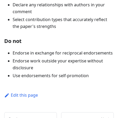
Declare any relationships with authors in your
comment
Select contribution types that accurately reflect
the paper's strengths
Do not
Endorse in exchange for reciprocal endorsements
Endorse work outside your expertise without
disclosure
Use endorsements for self-promotion
Edit this page