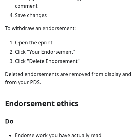
comment
Save changes
To withdraw an endorsement:
Open the eprint
Click "Your Endorsement"
Click "Delete Endorsement"
Deleted endorsements are removed from display and
from your PDS.
Endorsement ethics
Do
Endorse work you have actually read