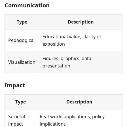
Communication
Type
Description
Educational value, clarity of
Pedagogical
exposition
Figures, graphics, data
Visualization
presentation
Impact
Type
Description
Societal
Real-world applications, policy
impact
implications