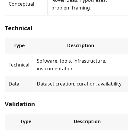
Novel ideas, hypotheses,
Conceptual
problem framing
Technical
Type
Description
Software, tools, infrastructure,
Technical
instrumentation
Data
Dataset creation, curation, availability
Validation
Type
Description