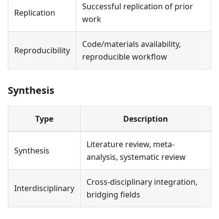
Successful replication of prior
Replication
work
Code/materials availability,
Reproducibility
reproducible workflow
Synthesis
Type
Description
Literature review, meta-
Synthesis
analysis, systematic review
Cross-disciplinary integration,
Interdisciplinary
bridging fields