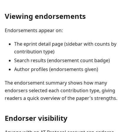
Viewing endorsements
Endorsements appear on:
The eprint detail page (sidebar with counts by
contribution type)
Search results (endorsement count badge)
Author profiles (endorsements given)
The endorsement summary shows how many
endorsers selected each contribution type, giving
readers a quick overview of the paper's strengths.
Endorser visibility