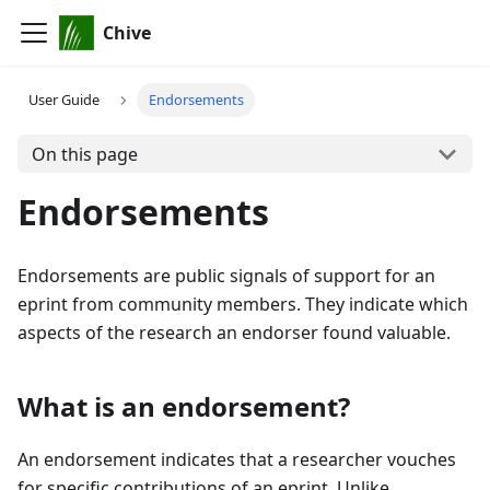
Chive
User Guide
Endorsements
On this page
Endorsements
Endorsements are public signals of support for an
eprint from community members. They indicate which
aspects of the research an endorser found valuable.
What is an endorsement?
An endorsement indicates that a researcher vouches
for specific contributions of an eprint. Unlike