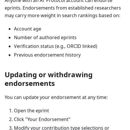
Anyone with an AT Protocol account can endorse
eprints. Endorsements from established researchers
may carry more weight in search rankings based on:
Account age
Number of authored eprints
Verification status (e.g., ORCID linked)
Previous endorsement history
Updating or withdrawing
endorsements
You can update your endorsement at any time:
Open the eprint
Click "Your Endorsement"
Modify your contribution type selections or