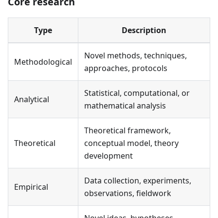
Core research
Type
Description
Novel methods, techniques,
Methodological
approaches, protocols
Statistical, computational, or
Analytical
mathematical analysis
Theoretical framework,
Theoretical
conceptual model, theory
development
Data collection, experiments,
Empirical
observations, fieldwork